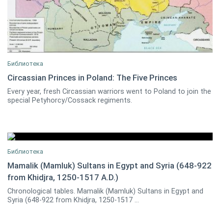
Библиотека
Circassian Princes in Poland: The Five Princes
Every year, fresh Circassian warriors went to Poland to join the
Marcin Kruszynski
1
special Petyhorcy/Cossack regiments.
Библиотека
Mamalik (Mamluk) Sultans in Egypt and Syria (648-922
from Khidjra, 1250-1517 A.D.)
0
Chronological tables. Mamalik (Mamluk) Sultans in Egypt and
Syria (648-922 from Khidjra, 1250-1517 ...