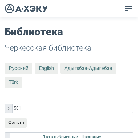
Библиотека
Черкесская библиотека
Русский
English
Адыгабзэ-Адыгэбзэ
Türk
∑
581
Фильтр
Дата публикации
Название