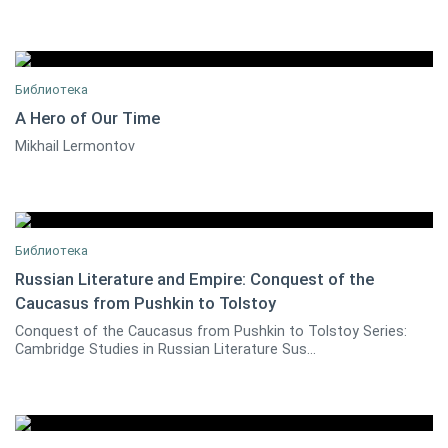
Библиотека
A Hero of Our Time
Mikhail Lermontov
0
Библиотека
Russian Literature and Empire: Conquest of the
Caucasus from Pushkin to Tolstoy
0
Conquest of the Caucasus from Pushkin to Tolstoy Series:
Cambridge Studies in Russian Literature Sus...