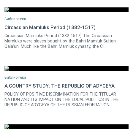
Библиотека
Circassian Mamluks Period (1382-1517)
Circassian Mamluks Period (1382-1517) The Circassian
0
Mamluks were slaves bought by the Bahri Mamluk Sultan
Qala‘un. Much like the Bahri Mamluk dynasty, the Ci...
Библиотека
A COUNTRY STUDY: THE REPUBLIC OF ADYGEYA
POLICY OF POSITIVE DISCRIMINATION FOR THE TITULAR
Zeynel A. BESLENEY
0
NATION AND ITS IMPACT ON THE LOCAL POLITICS IN THE
REPUBLIC OF ADYGEYA OF THE RUSSIAN FEDERATION