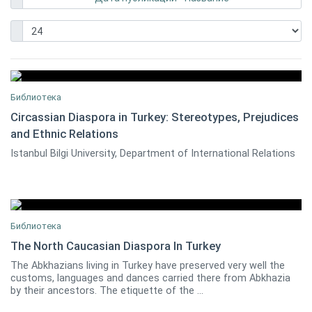
Библиотека
Circassian Diaspora in Turkey: Stereotypes, Prejudices
and Ethnic Relations
Ayhan Kaya
0
Istanbul Bilgi University, Department of International Relations
Библиотека
The North Caucasian Diaspora In Turkey
The Abkhazians living in Turkey have preserved very well the
0
customs, languages and dances carried there from Abkhazia
by their ancestors. The etiquette of the ...