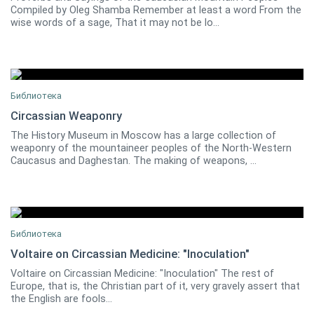
Compiled by Oleg Shamba Remember at least a word From the
wise words of a sage, That it may not be lo...
Библиотека
Circassian Weaponry
The History Museum in Moscow has a large collection of
0
weaponry of the mountaineer peoples of the North-Western
Caucasus and Daghestan. The making of weapons, ...
Библиотека
Voltaire on Circassian Medicine: "Inoculation"
Voltaire on Circassian Medicine: "Inoculation" The rest of
Henry Lindlahr
0
Europe, that is, the Christian part of it, very gravely assert that
the English are fools...