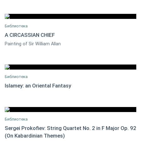
Библиотека
A CIRCASSIAN CHIEF
Painting of Sir William Allan
0
Библиотека
Islamey: an Oriental Fantasy
0
Библиотека
Sergei Prokofiev: String Quartet No. 2 in F Major Op. 92
(On Kabardinian Themes)
Christopher PALMER
0