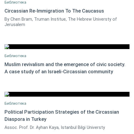
Библиотека
Circassian Re-Immigration To The Caucasus
By Chen Bram, Truman Institue, The Hebrew Universty of
Chen Bram
0
Jerusalem
Библиотека
Muslim revivalism and the emergence of civic society.
A case study of an Israeli-Circassian community
Chen Bram
0
Библиотека
Political Participation Strategies of the Circassian
Diaspora in Turkey
Dr. Ayhan Kaya
0
Assoc. Prof. Dr. Ayhan Kaya, Istanbul Bilgi Universty