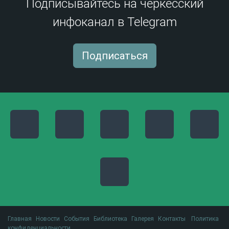
Подписывайтесь на черкесский
инфоканал в Telegram
Подписаться
Главная
Новости
События
Библиотека
Галерея
Контакты
Политика
конфиденциальности