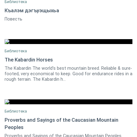
Библиотека
Къалэм дэгъуэщыхьа
Повесть
Къанкъул Заур
1
Библиотека
The Kabardin Horses
The Kabardin The world's best mountain breed. Reliable & sure-
0
footed, very economical to keep. Good for endurance rides in a
rough terrain. The Kabardin h...
Библиотека
Proverbs and Sayings of the Caucasian Mountain
Peoples
Oleg Shamba
0
Proverbs and Sayings of the Caucasian Mountain Peoples