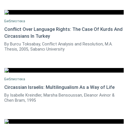
Библиотека
Conflict Over Language Rights: The Case Of Kurds And
Circassians In Turkey
Burcu Toksabay
0
By Burcu Toksabay, Conflict Analysis and Resolution, M.A.
Thesis, 2005, Sabancı University
Библиотека
Circassian Israelis: Multilingualism As a Way of Life
By Isabelle Kreindler, Marsha Bensoussan, Eleanor Avinor &
0
Chen Bram, 1995