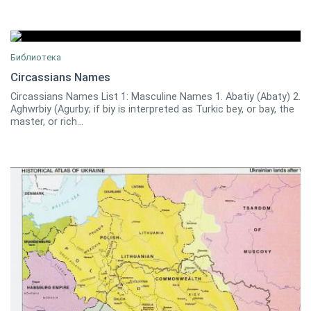
Библиотека
Circassians Names
Circassians Names List 1: Masculine Names 1. Abatiy (Abaty) 2.
Amjad Jaimoukha
0
Aghwrbiy (Agurby; if biy is interpreted as Turkic bey, or bay, the
master, or rich...