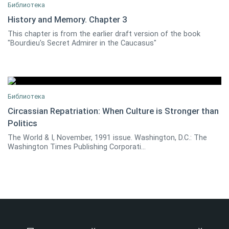
Библиотека
History and Memory. Chapter 3
This chapter is from the earlier draft version of the book
Georgi Derluguian
0
"Bourdieu's Secret Admirer in the Caucasus"
Библиотека
Circassian Repatriation: When Culture is Stronger than
Politics
John Colarusso
0
The World & I, November, 1991 issue. Washington, D.C.: The
Washington Times Publishing Corporati...