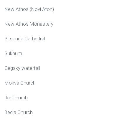
New Athos (Novi Afon)
New Athos Monastery
Pitsunda Cathedral
Sukhum
Gegsky waterfall
Mokva Church
Ilor Church
Bedia Church