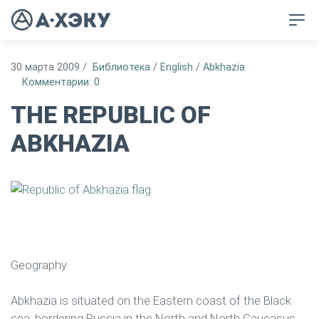
30 марта 2009
/
Библиотека
/
English
/
Abkhazia
Комментарии: 0
THE REPUBLIC OF
ABKHAZIA
Geography
Abkhazia is situated on the Eastern coast of the Black
sea, bordering Russia in the North and North Caucasus