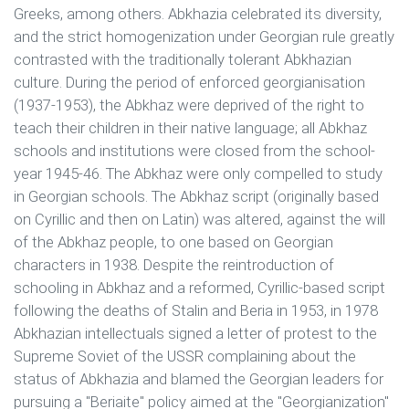
Greeks, among others. Abkhazia celebrated its diversity,
and the strict homogenization under Georgian rule greatly
contrasted with the traditionally tolerant Abkhazian
culture. During the period of enforced georgianisation
(1937-1953), the Abkhaz were deprived of the right to
teach their children in their native language; all Abkhaz
schools and institutions were closed from the school-
year 1945-46. The Abkhaz were only compelled to study
in Georgian schools. The Abkhaz script (originally based
on Cyrillic and then on Latin) was altered, against the will
of the Abkhaz people, to one based on Georgian
characters in 1938. Despite the reintroduction of
schooling in Abkhaz and a reformed, Cyrillic-based script
following the deaths of Stalin and Beria in 1953, in 1978
Abkhazian intellectuals signed a letter of protest to the
Supreme Soviet of the USSR complaining about the
status of Abkhazia and blamed the Georgian leaders for
pursuing a "Beriaite" policy aimed at the "Georgianization"