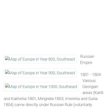
Russian
Empire
1801 - 1804:
Various
Georgian
areas (Kartli
and Kakhetia-1801, Mingrelia-1803, Imeretia and Guria-
1804) came directly under Russian Rule (voluntarily