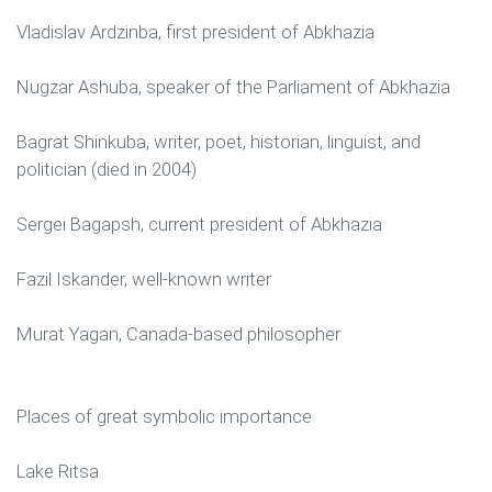
Vladislav Ardzinba, first president of Abkhazia
Nugzar Ashuba, speaker of the Parliament of Abkhazia
Bagrat Shinkuba, writer, poet, historian, linguist, and
politician (died in 2004)
Sergei Bagapsh, current president of Abkhazia
Fazil Iskander, well-known writer
Murat Yagan, Canada-based philosopher
Places of great symbolic importance
Lake Ritsa