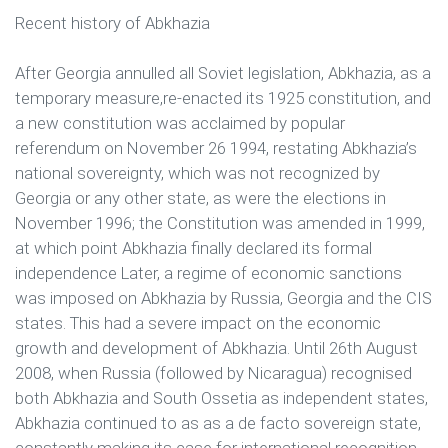
Recent history of Abkhazia
After Georgia annulled all Soviet legislation, Abkhazia, as a
temporary measure,re-enacted its 1925 constitution, and
a new constitution was acclaimed by popular
referendum on November 26 1994, restating Abkhazia’s
national sovereignty, which was not recognized by
Georgia or any other state, as were the elections in
November 1996; the Constitution was amended in 1999,
at which point Abkhazia finally declared its formal
independence Later, a regime of economic sanctions
was imposed on Abkhazia by Russia, Georgia and the CIS
states. This had a severe impact on the economic
growth and development of Abkhazia. Until 26th August
2008, when Russia (followed by Nicaragua) recognised
both Abkhazia and South Ossetia as independent states,
Abkhazia continued to as as a de facto sovereign state,