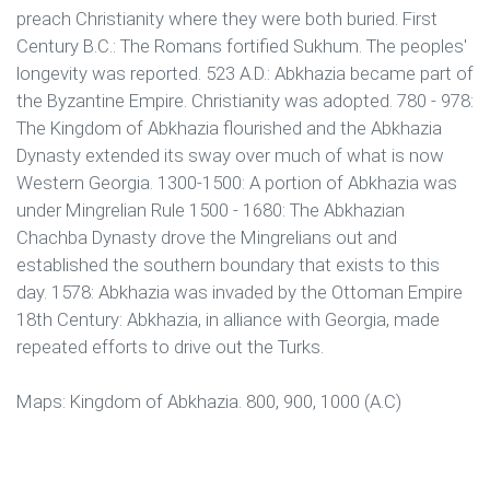
preach Christianity where they were both buried. First
Century B.C.: The Romans fortified Sukhum. The peoples'
longevity was reported. 523 A.D.: Abkhazia became part of
the Byzantine Empire. Christianity was adopted. 780 - 978:
The Kingdom of Abkhazia flourished and the Abkhazia
Dynasty extended its sway over much of what is now
Western Georgia. 1300-1500: A portion of Abkhazia was
under Mingrelian Rule 1500 - 1680: The Abkhazian
Chachba Dynasty drove the Mingrelians out and
established the southern boundary that exists to this
day. 1578: Abkhazia was invaded by the Ottoman Empire
18th Century: Abkhazia, in alliance with Georgia, made
repeated efforts to drive out the Turks.
Maps: Kingdom of Abkhazia. 800, 900, 1000 (A.C)