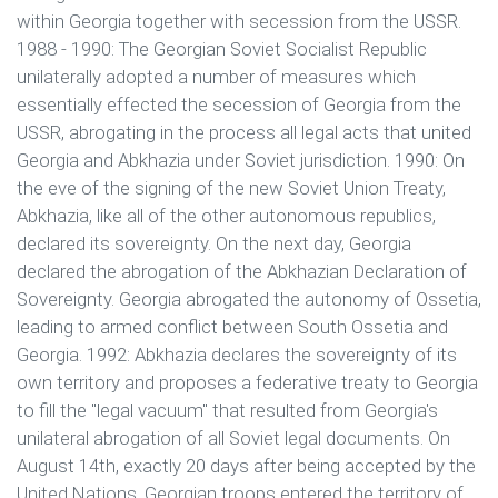
within Georgia together with secession from the USSR.
1988 - 1990: The Georgian Soviet Socialist Republic
unilaterally adopted a number of measures which
essentially effected the secession of Georgia from the
USSR, abrogating in the process all legal acts that united
Georgia and Abkhazia under Soviet jurisdiction. 1990: On
the eve of the signing of the new Soviet Union Treaty,
Abkhazia, like all of the other autonomous republics,
declared its sovereignty. On the next day, Georgia
declared the abrogation of the Abkhazian Declaration of
Sovereignty. Georgia abrogated the autonomy of Ossetia,
leading to armed conflict between South Ossetia and
Georgia. 1992: Abkhazia declares the sovereignty of its
own territory and proposes a federative treaty to Georgia
to fill the "legal vacuum" that resulted from Georgia's
unilateral abrogation of all Soviet legal documents. On
August 14th, exactly 20 days after being accepted by the
United Nations, Georgian troops entered the territory of