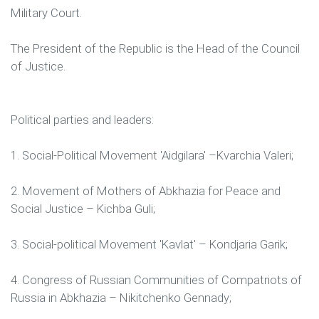
Military Court.
The President of the Republic is the Head of the Council
of Justice.
Political parties and leaders:
1. Social-Political Movement 'Aidgilara' –Kvarchia Valeri;
2. Movement of Mothers of Abkhazia for Peace and
Social Justice – Kichba Guli;
3. Social-political Movement 'Kavlat' – Kondjaria Garik;
4. Congress of Russian Communities of Compatriots of
Russia in Abkhazia – Nikitchenko Gennady;