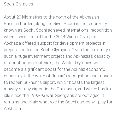
Sochi Olympics
About 20 kilometres to the north of the Abkhazian-
Russian border (along the River Psou) is the resort-city
known as Sochi. Sochi achieved international recognition
when it won the bid for the 2014 Winter Olympics.
Abkhazia offered support for development projects in
preparation for the Sochi Olympics. Given the proximity of
such a huge investment project and Abkhazia’s capacity
of construction materials, the Winter Olympics will
become a significant boost for the Abkhaz economy,
especially in the wake of Russia’s recognition and moves
to reopen Sukhum’s airport, which boasts the largest
runway of any airport in the Caucasus, and which has lain
idle since the 1992-93 war. Georgians are outraged. It
remains uncertain what role the Sochi games will play for
Abkhazia.