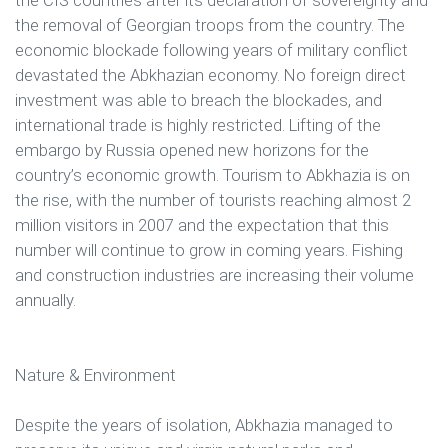
the removal of Georgian troops from the country. The
economic blockade following years of military conflict
devastated the Abkhazian economy. No foreign direct
investment was able to breach the blockades, and
international trade is highly restricted. Lifting of the
embargo by Russia opened new horizons for the
country’s economic growth. Tourism to Abkhazia is on
the rise, with the number of tourists reaching almost 2
million visitors in 2007 and the expectation that this
number will continue to grow in coming years. Fishing
and construction industries are increasing their volume
annually.
Nature & Environment
Despite the years of isolation, Abkhazia managed to