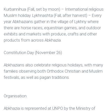
Kurbannihua (Fall, set by moon) – International religious
Muslim holiday. Lykhnashta (Fall, after harvest) – Every
year Abkhazians gather in the village of Lykhny where
there are horse races, equestrian games, and outdoor
exhibits and markets with produce, crafts and other
products from across Abkhazia.
Constitution Day (November 26)
Abkhazians also celebrate religious holidays, with many
families observing both Orthodox Christian and Muslim
festivals, as well as pagan traditions.
Organisation
Abkhazia is represented at UNPO by the Ministry of