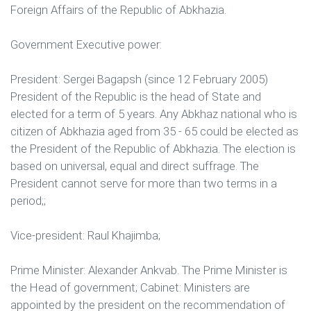
Foreign Affairs of the Republic of Abkhazia.
Government Executive power:
President: Sergei Bagapsh (since 12 February 2005)
President of the Republic is the head of State and
elected for a term of 5 years. Any Abkhaz national who is
citizen of Abkhazia aged from 35 - 65 could be elected as
the President of the Republic of Abkhazia. The election is
based on universal, equal and direct suffrage. The
President cannot serve for more than two terms in a
period;;
Vice-president: Raul Khajimba;
Prime Minister: Alexander Ankvab. The Prime Minister is
the Head of government; Cabinet: Ministers are
appointed by the president on the recommendation of