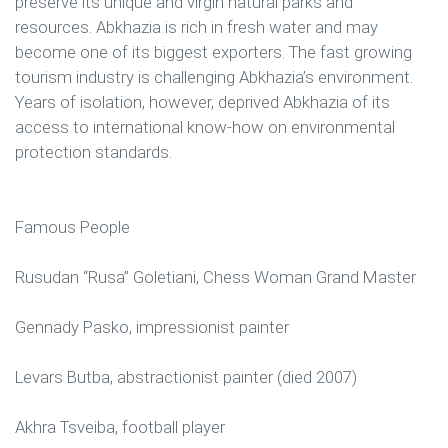
preserve its unique and virgin natural parks and
resources. Abkhazia is rich in fresh water and may
become one of its biggest exporters. The fast growing
tourism industry is challenging Abkhazia’s environment.
Years of isolation, however, deprived Abkhazia of its
access to international know-how on environmental
protection standards.
Famous People
Rusudan “Rusa” Goletiani, Chess Woman Grand Master
Gennady Pasko, impressionist painter
Levars Butba, abstractionist painter (died 2007)
Akhra Tsveiba, football player