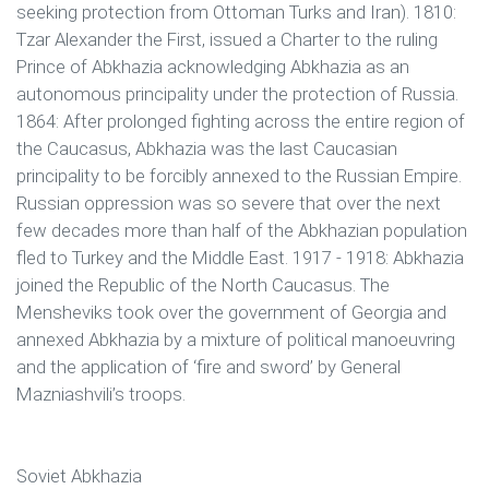
seeking protection from Ottoman Turks and Iran). 1810:
Tzar Alexander the First, issued a Charter to the ruling
Prince of Abkhazia acknowledging Abkhazia as an
autonomous principality under the protection of Russia.
1864: After prolonged fighting across the entire region of
the Caucasus, Abkhazia was the last Caucasian
principality to be forcibly annexed to the Russian Empire.
Russian oppression was so severe that over the next
few decades more than half of the Abkhazian population
fled to Turkey and the Middle East. 1917 - 1918: Abkhazia
joined the Republic of the North Caucasus. The
Mensheviks took over the government of Georgia and
annexed Abkhazia by a mixture of political manoeuvring
and the application of ‘fire and sword’ by General
Mazniashvili’s troops.
Soviet Abkhazia