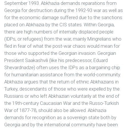
September 1993. Abkhazia demands reparations from
Georgia for destruction during the 1992-93 war as well as
for the economic damage suffered due to the sanctions
placed on Abkhazia by the CIS states. Within Georgia,
there are high numbers of internally displaced people
(IDPs, or refugees) from the war, mainly Mingrelians who
fled in fear of what the post-war chaos would mean for
those who supported the Georgian invasion. Georgian
President Saakashvili (like his predecessor, Eduard
Shevardnadze) often uses the IDPs as a bargaining chip
for humanitarian assistance from the world-community.
Abkhazia argues that the return of ethnic Abkhazians in
Turkey, descendants of those who were expelled by the
Russians or who left Abkhazian voluntarily at the end of
the 19th-century Caucasian War and the Russo-Turkish
War of 1877-78, should also be allowed. Abkhazia
demands for recognition as a sovereign state both by
Georgia and by the international community have been