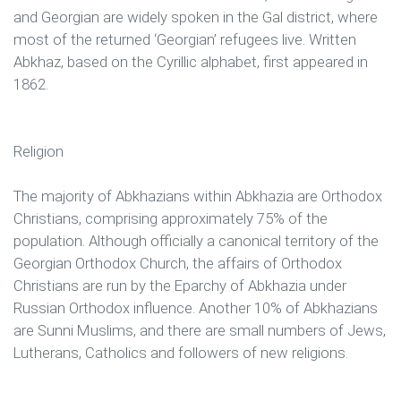
and Georgian are widely spoken in the Gal district, where
most of the returned ‘Georgian’ refugees live. Written
Abkhaz, based on the Cyrillic alphabet, first appeared in
1862.
Religion
The majority of Abkhazians within Abkhazia are Orthodox
Christians, comprising approximately 75% of the
population. Although officially a canonical territory of the
Georgian Orthodox Church, the affairs of Orthodox
Christians are run by the Eparchy of Abkhazia under
Russian Orthodox influence. Another 10% of Abkhazians
are Sunni Muslims, and there are small numbers of Jews,
Lutherans, Catholics and followers of new religions.