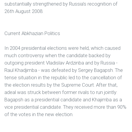
substantially strengthened by Russia’s recognition of
26th August 2008.
Current Abkhazian Politics
In 2004 presidential elections were held, which caused
much controversy when the candidate backed by
outgoing president Vladislav Ardzinba and by Russia -
Raul Khadjimba - was defeated by Sergey Bagapsh. The
tense situation in the republic led to the cancellation of
the election results by the Supreme Court. After that,
adeal was struck between former rivals to run jointly:
Bagapsh as a presidential candidate and Khajimba as a
vice presidential candidate. They received more than 90%
of the votes in the new election.