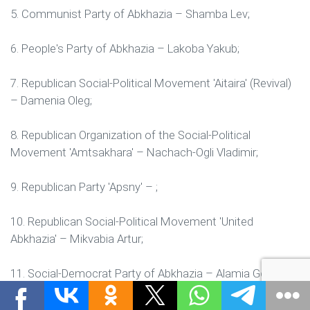
5. Communist Party of Abkhazia – Shamba Lev;
6. People's Party of Abkhazia – Lakoba Yakub;
7. Republican Social-Political Movement 'Aitaira' (Revival)
– Damenia Oleg;
8. Republican Organization of the Social-Political
Movement 'Amtsakhara' – Nachach-Ogli Vladimir;
9. Republican Party 'Apsny' – ;
10. Republican Social-Political Movement 'United
Abkhazia' – Mikvabia Artur;
11. Social-Democrat Party of Abkhazia – Alamia Gennady;
12. Republican Social-Political Movement 'Ayaira' – ;