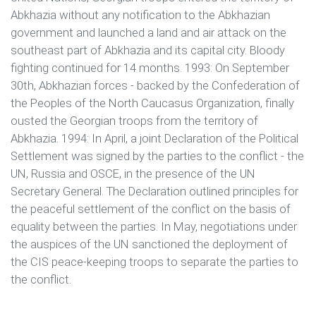
Abkhazia without any notification to the Abkhazian
government and launched a land and air attack on the
southeast part of Abkhazia and its capital city. Bloody
fighting continued for 14 months. 1993: On September
30th, Abkhazian forces - backed by the Confederation of
the Peoples of the North Caucasus Organization, finally
ousted the Georgian troops from the territory of
Abkhazia. 1994: In April, a joint Declaration of the Political
Settlement was signed by the parties to the conflict - the
UN, Russia and OSCE, in the presence of the UN
Secretary General. The Declaration outlined principles for
the peaceful settlement of the conflict on the basis of
equality between the parties. In May, negotiations under
the auspices of the UN sanctioned the deployment of
the CIS peace-keeping troops to separate the parties to
the conflict.