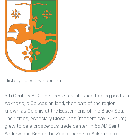
History Early Development
6th Century B.C.: The Greeks established trading posts in
Abkhazia, a Caucasian land, then part of the region
known as Colchis at the Eastern end of the Black Sea.
Their cities, especially Dioscurias (modern day Sukhum)
grew to be a prosperous trade center. In 55 AD Saint
Andrew and Simon the Zealot came to Abkhazia to