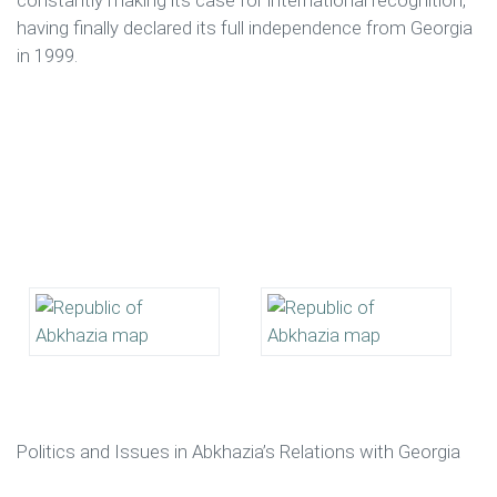
constantly making its case for international recognition,
having finally declared its full independence from Georgia
in 1999.
Politics and Issues in Abkhazia’s Relations with Georgia