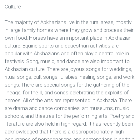
Culture
The majority of Abkhazians live in the rural areas, mostly
in large family homes where they grow and process their
own food. Horses have an important place in Abkhazian
culture. Equine sports and equestrian activities are
popular with Abkhazians and often play a central role in
festivals. Song, music, and dance are also important to
Abkhazian culture. There are joyous songs for weddings,
ritual songs, cult songs, lullabies, healing songs, and work
songs. There are special songs for the gathering of the
lineage, for the ill, and songs celebrating the exploits of
heroes. All of the arts are represented in Abkhazia. There
are drama and dance companies, art museums, music
schools, and theatres for the performing arts. Poetry and
literature are also held in high regard. It has recently been
acknowledged that there is a disproportionately high
occurrence of nonagenarians and centenarians in certain