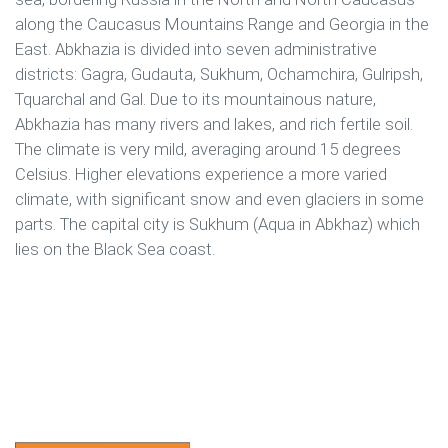
along the Caucasus Mountains Range and Georgia in the
East. Abkhazia is divided into seven administrative
districts: Gagra, Gudauta, Sukhum, Ochamchira, Gulripsh,
Tquarchal and Gal. Due to its mountainous nature,
Abkhazia has many rivers and lakes, and rich fertile soil.
The climate is very mild, averaging around 15 degrees
Celsius. Higher elevations experience a more varied
climate, with significant snow and even glaciers in some
parts. The capital city is Sukhum (Aqua in Abkhaz) which
lies on the Black Sea coast.