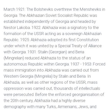
March 1921: The Bolsheviks overthrew the Mensheviks in
Georgia. The Abkhazian Soviet Socialist Republic was
established independently of Georgia and headed by
Nestor Lakoba. 1922: Abkhazia was a signatory to the
formation of the USSR acting as a sovereign Abkhazian
Republic. 1925: Abkhazia adopted its first Constitution
under which it was united by a Special Treaty of Alliance
with Georgia. 1931: Stalin (Georgian) and Beria
(Mingrelian) reduced Abkhazia to the status of an
autonomous Republic within Georgia. 1937 - 1953: Forced
mass immigration into Abkhazia was carried out from
Western Georgia (Mingrelia) by Stalin and Beria. In
Abkhazia, as well as other regions of the USSR, mass
oppression was carried out, thousands of intellectuals
were persecuted. Before the enforced georgianisation of
the 20th century, Abkhazia had a highly diverse
demography with many Turks, Armenians, Jews, and