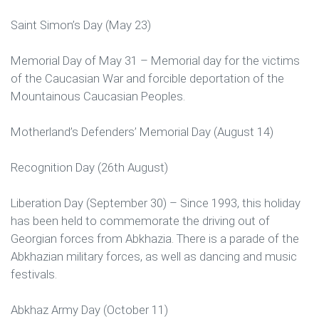
Saint Simon’s Day (May 23)
Memorial Day of May 31 – Memorial day for the victims
of the Caucasian War and forcible deportation of the
Mountainous Caucasian Peoples.
Motherland’s Defenders’ Memorial Day (August 14)
Recognition Day (26th August)
Liberation Day (September 30) – Since 1993, this holiday
has been held to commemorate the driving out of
Georgian forces from Abkhazia. There is a parade of the
Abkhazian military forces, as well as dancing and music
festivals.
Abkhaz Army Day (October 11)