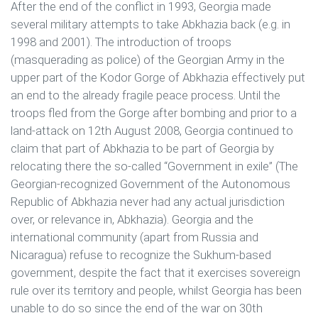
After the end of the conflict in 1993, Georgia made
several military attempts to take Abkhazia back (e.g. in
1998 and 2001). The introduction of troops
(masquerading as police) of the Georgian Army in the
upper part of the Kodor Gorge of Abkhazia effectively put
an end to the already fragile peace process. Until the
troops fled from the Gorge after bombing and prior to a
land-attack on 12th August 2008, Georgia continued to
claim that part of Abkhazia to be part of Georgia by
relocating there the so-called “Government in exile” (The
Georgian-recognized Government of the Autonomous
Republic of Abkhazia never had any actual jurisdiction
over, or relevance in, Abkhazia). Georgia and the
international community (apart from Russia and
Nicaragua) refuse to recognize the Sukhum-based
government, despite the fact that it exercises sovereign
rule over its territory and people, whilst Georgia has been
unable to do so since the end of the war on 30th