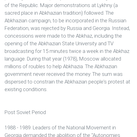
of the Republic. Major demonstrations at Lykhny (a
sacred place in Abkhazian tradition) followed. The
Abkhazian campaign, to be incorporated in the Russian
Federation, was rejected by Russia and Georgia. Instead,
concessions were made to the Abkhaz, including the
opening of the Abkhazian State University and TV
broadcasting for 15 minutes twice a week in the Abkhaz
language. During that year (1978), Moscow allocated
millions of roubles to help Abkhazia. The Abkhazian
government never received the money. The sum was
dispersed to constrain the Abkhazian people's protest at
existing conditions.
Post Soviet Period
1988 - 1989: Leaders of the National Movement in
Georgia demanded the abolition of the "Autonomies