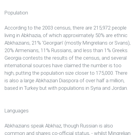
Population
According to the 2003 census, there are 215,972 people
living in Abkhazia, of which approximately 50% are ethnic
Abkhazians, 21% ‘Georgian’ (mostly Mingrelians or Svans),
20% Armenians, 11% Russians, and less than 1% Greeks.
Georgia contests the results of the census, and several
international sources have claimed the number is too
high, putting the population size closer to 175,000. There
is also a large Abkhazian Diaspora of over half a million,
based in Turkey but with populations in Syria and Jordan.
Languages
Abkhazians speak Abkhaz, though Russian is also
common and shares co-official status, - whilst Mingrelian