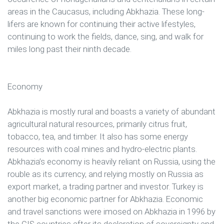
areas in the Caucasus, including Abkhazia. These long-
lifers are known for continuing their active lifestyles,
continuing to work the fields, dance, sing, and walk for
miles long past their ninth decade.
Economy
Abkhazia is mostly rural and boasts a variety of abundant
agricultural natural resources, primarily citrus fruit,
tobacco, tea, and timber. It also has some energy
resources with coal mines and hydro-electric plants.
Abkhazia’s economy is heavily reliant on Russia, using the
rouble as its currency, and relying mostly on Russia as
export market, a trading partner and investor. Turkey is
another big economic partner for Abkhazia. Economic
and travel sanctions were imosed on Abkhazia in 1996 by
the CIS countries after its declaration of sovereignty and