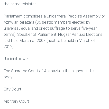
the prime minister.
Parliament comprises a Unicameral People’s Assembly or
Azhwlar Reilazara (35 seats; members elected by
universal, equal and direct suffrage to serve five-year
terms); Speaker of Parliament: Nugzar Ashuba Elections:
last held March of 2007 (next to be held in March of
2012);
Judicial power:
The Supreme Court of Abkhazia is the highest judicial
body.
City Court
Arbitrary Court