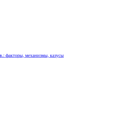
в.: факторы, механизмы, казусы