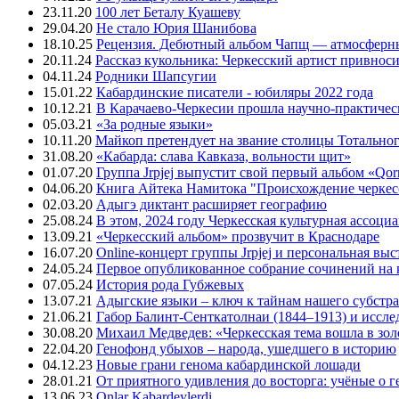
23.11.20
100 лет Беталу Куашеву
29.04.20
Не стало Юрия Шанибова
18.10.25
Рецензия. Дебютный альбом Чапщ — атмосферны
20.11.24
Рассказ кукольника: Черкесский артист привнос
04.11.24
Родники Шапсугии
15.01.22
Кабардинские писатели - юбиляры 2022 года
10.12.21
В Карачаево-Черкесии прошла научно-практичес
05.03.21
«За родные языки»
10.11.20
Майкоп претендует на звание столицы Тотальног
31.08.20
«Кабарда: слава Кавказа, вольности щит»
01.07.20
Группа Jrpjej выпустит свой первый альбом «Qor
04.06.20
Книга Айтека Намитока "Происхождение черкес
02.03.20
Адыгэ диктант расширяет географию
25.08.24
В этом, 2024 году Черкесская культурная ассоци
13.09.21
«Черкесский альбом» прозвучит в Краснодаре
16.07.20
Online-концерт группы Jrpjej и персональная вы
24.05.24
Первое опубликованное собрание сочинений на 
07.05.24
История рода Губжевых
13.07.21
Адыгские языки – ключ к тайнам нашего субстра
21.06.21
Габор Балинт-Сенткатолнаи (1844–1913) и иссле
30.08.20
Михаил Медведев: «Черкесская тема вошла в зо
22.04.20
Генофонд убыхов – народа, ушедшего в историю
04.12.23
Новые грани генома кабардинской лошади
28.01.21
От приятного удивления до восторга: учёные о 
13.06.23
Onlar Kabardeylerdi