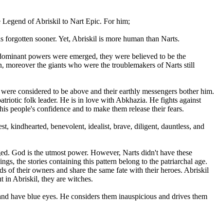
 Legend of Abriskil to Nart Epic. For him;
as forgotten sooner. Yet, Abriskil is more human than Narts.
ed, dominant powers were emerged, they were believed to be the
an, moreover the giants who were the troublemakers of Narts still
 were considered to be above and their earthly messengers bother him.
triotic folk leader. He is in love with Abkhazia. He fights against
is people's confidence and to make them release their fears.
t, kindhearted, benevolent, idealist, brave, diligent, dauntless, and
merged. God is the utmost power. However, Narts didn't have these
ngs, the stories containing this pattern belong to the patriarchal age.
s of their owners and share the same fate with their heroes. Abriskil
 in Abriskil, they are witches.
and have blue eyes. He considers them inauspicious and drives them