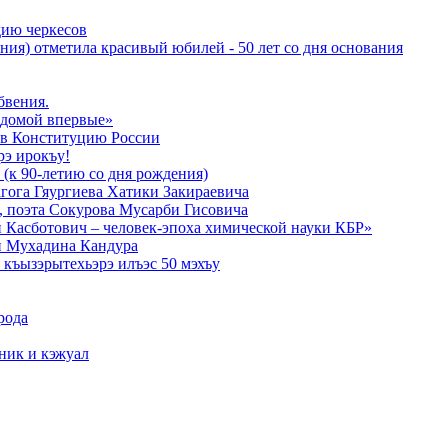
дию черкесов
ния) отметила красивый юбилей - 50 лет со дня основания
бвения.
 домой впервые»
в Конституцию России
рэ ирокъу!
 (к 90-летию со дня рождения)
агога Гяургиева Хатики Закираевича
а, поэта Сокурова Мусарби Гисовича
 Касботович – человек-эпоха химической науки КБР»
и Мухадина Кандура
къызэрытехьэрэ илъэс 50 мэхъу
рода
тник и кэжуал