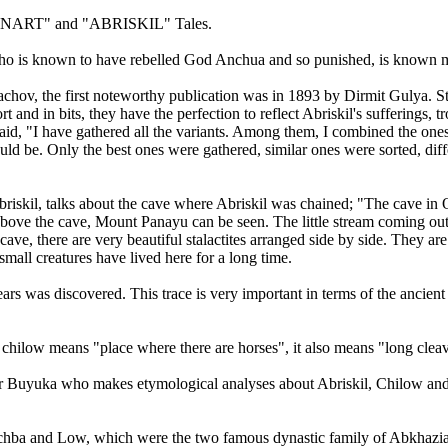
 in "NART" and "ABRISKIL" Tales.
ho is known to have rebelled God Anchua and so punished, is known m
achov, the first noteworthy publication was in 1893 by Dirmit Gulya. St
nd in bits, they have the perfection to reflect Abriskil's sufferings, tro
said, "I have gathered all the variants. Among them, I combined the on
hould be. Only the best ones were gathered, similar ones were sorted, dif
riskil, talks about the cave where Abriskil was chained; "The cave in O
 Above the cave, Mount Panayu can be seen. The little stream coming out
ve, there are very beautiful stalactites arranged side by side. They are p
small creatures have lived here for a long time.
ars was discovered. This trace is very important in terms of the ancient h
chilow means "place where there are horses", it also means "long cleav
Buyuka who makes etymological analyses about Abriskil, Chilow and P
of Achba and Low, which were the two famous dynastic family of Abkhazi