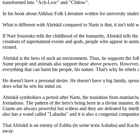
transformed into "Ach-Low" and "Chilow".
In his book about Abkhaz Folk Literature written for university stud
What is different with Abriskil compared to Narts is that, it isn't tol
If Nart Sousruko tells the childhood of the humanity, Abriskil tells th
creations of supernatural events and gods, people who appear in animal
existed.
Abriskil is the hero of such an environment. Thus, he supports the f
Some people and animals also support those above powers. However, Abri
everything that can harm his people, his nature. That's why he rebels
He doesn't have a personal desire. He doesn't have a big family, spouse
does what he sets his mind on.
Abriskil symbolizes a period after Narts, the transition from matriarch
formations. The pattern of the hero's being born in a divine manner, tha
Giants are always powerful but witless and they are defeated by intel
also has a wand called "Labasha" and it is also a congenial companion 
That Abriskil is an enemy of Eshba (in some texts Ashuba) and Kachu
away.