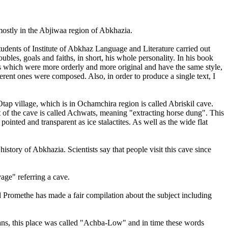
ostly in the Abjiwaa region of Abkhazia.
udents of Institute of Abkhaz Language and Literature carried out
ubles, goals and faiths, in short, his whole personality. In his book
es which were more orderly and more original and have the same style,
ferent ones were composed. Also, in order to produce a single text, I
tap village, which is in Ochamchira region is called Abriskil cave.
 of the cave is called Achwats, meaning "extracting horse dung". This
ointed and transparent as ice stalactites. As well as the wide flat
istory of Abkhazia. Scientists say that people visit this cave since
age" referring a cave.
romethe has made a fair compilation about the subject including
ans, this place was called "Achba-Low" and in time these words