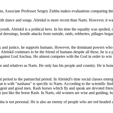
ents, Associate Professor Sergey Zuhba makes evaluations comparing the
d with dance and songs. Abriskil is more recent than Narts. However, it w
e youth. Abriskil is a political hero. In his time the equality was spoil
 dressings, hostile attacks from outside, raids, robberies, pillages beg
olk and justice, he supports humans. However, the dominant powers who
skil continues to be the friend of humans despite all these, he is a pa
 against God Anchua. He almost competes with the God in order to win h
 and relatives as Narts. He only has his people and country. He is hones
al period to the patriarchal period. In Abriskil's time social classes e
t is with "nashana" is specific to Narts. According to the scientific findi
ligent and good men. Rash horses which fly and speak are devoted friend
just like the horse Rash. In Narts, old women are wise and guiding, but
ba is not personal. He is also an enemy of people who are red headed 