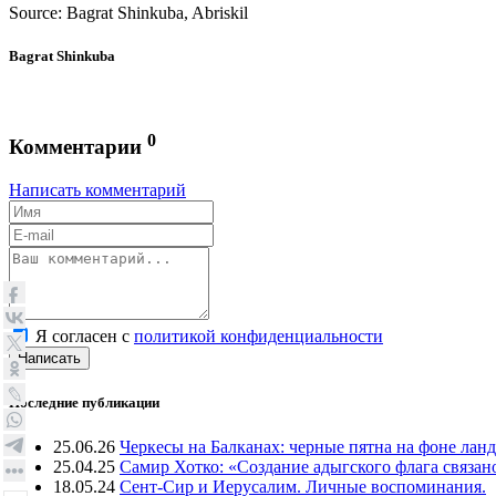
Source: Bagrat Shinkuba, Abriskil
Bagrat Shinkuba
0
Комментарии
Написать комментарий
Я согласен с
политикой конфиденциальности
Написать
Последние публикации
25.06.26
Черкесы на Балканах: черные пятна на фоне лан
25.04.25
Самир Хотко: «Создание адыгского флага связан
18.05.24
Сент-Сир и Иерусалим. Личные воспоминания.