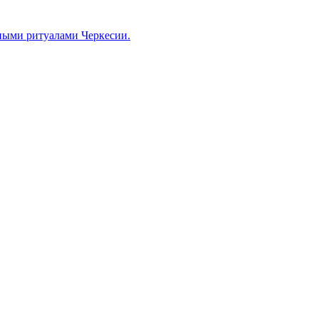
ными ритуалами Черкесии.