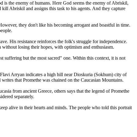
at God is the enemy of humans. Here God seems the enemy of Abriskil,
ill Abriskil and assigns this task to his agents. And they capture
 However, they don't like his becoming arrogant and boastful in time.
people.
ve. His resistance reinforces the folk's struggle for independence.
in without losing their hopes, with optimism and enthusiasm.
 suffering but the most sacred" one. Within this context, it is not
Flavi Arryan indicates a high hill near Dioskuria (Sokhum) city of
il writes that Promethe was chained on the Caucasian Mountains.
ucasia from ancient Greece, others says that the legend of Promethe
idered separately.
keep alive in their hearts and minds. The people who told this portrait