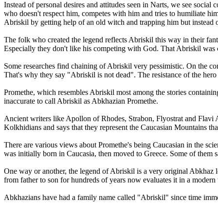
Instead of personal desires and attitudes seen in Narts, we see social
who doesn't respect him, competes with him and tries to humiliate him.
Abriskil by getting help of an old witch and trapping him but instead o
The folk who created the legend reflects Abriskil this way in their fa
Especially they don't like his competing with God. That Abriskil was c
Some researches find chaining of Abriskil very pessimistic. On the con
That's why they say "Abriskil is not dead". The resistance of the hero
Promethe, which resembles Abriskil most among the stories containing t
inaccurate to call Abriskil as Abkhazian Promethe.
Ancient writers like Apollon of Rhodes, Strabon, Flyostrat and Flavi 
Kolkhidians and says that they represent the Caucasian Mountains th
There are various views about Promethe's being Caucasian in the scie
was initially born in Caucasia, then moved to Greece. Some of them s
One way or another, the legend of Abriskil is a very original Abkhaz le
from father to son for hundreds of years now evaluates it in a modern
Abkhazians have had a family name called "Abriskil" since time immemo