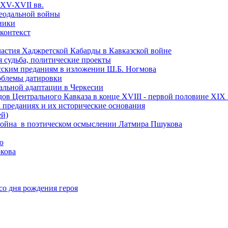
 XV-XVII вв.
феодальной войны
чники
 контекст
астия Хаджретской Кабарды в Кавказской войне
 судьба, политические проекты
есским преданиям в изложении Ш.Б. Ногмова
роблемы датировки
альной адаптации в Черкесии
ов Центрального Кавказа в конце XVIII - первой половине XIX 
 преданиях и их исторические основания
ей)
ая война в поэтическом осмыслении Латмира Пшукова
ю
кова
со дня рождения героя