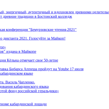
й, энергичный, аутентичный и вдохновлен древними целитель
ит древние традиции в Бостонский колледж
кая конференция "Бемурзовские чтения-2021"
о диктанта 2021. Голосуйте за Майкоп!
ror»
ов" издана в Майкопе
ация Кёльна отмечает свое 50-летие
ставка Бибарса Аппеша пройдут на Yotube 17 июля
кабардинском языке
та. Василь Чапленко.
дования кабардинского языка
лотой фонд российской геральдики»
геноме кабардинской лошади