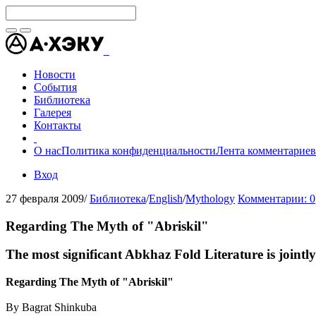
Новости
События
Библиотека
Галерея
Контакты
О нас
Политика конфиденциальности
Лента комментариев
Вход
27 февраля 2009
/
Библиотека
/
English
/
Mythology
Комментарии: 0
Regarding The Myth of "Abriskil"
The most significant Abkhaz Fold Literature is joi
Regarding The Myth of "Abriskil"
By Bagrat Shinkuba