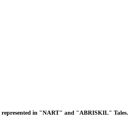
ntly represented in "NART" and "ABRISKIL" Tales.