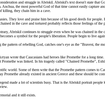
 consideration and struggle in Abriskil. Abriskil's text doesn't state th
 Anchua, the most powerful God of that time cannot easily capture and k
f killing, they chain him in a cave.
ntasies. They love and praise him because of his good deeds for people.
hained in the cave and tortured probably reflects those feelings of the 
trary, Abriskil continues to struggle even when he was chained in the ca
 becomes a symbol for the people's liberation. People begin to live aga
he pattern of rebelling God, catches one's eye as the "Bravest, the most
Arryan wrote that Caucasians had heroes like Promethe for a long time. 
at Promethe was linked. In his tragedy called "Chained Promethe", Esh
ntific world. Some of them write that the Promethe pattern comes to Ca
ay Promethe already existed in ancient Greece and these should be cons
gend made a lot of scientists busy. That is the Abriskil portrait people 
 view.
rial and it still exists.