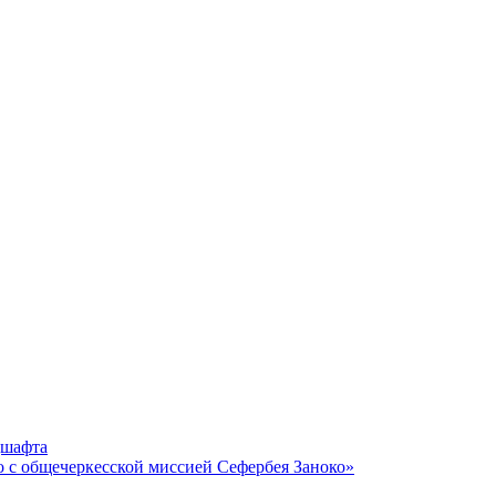
дшафта
о с общечеркесской миссией Сефербея Заноко»