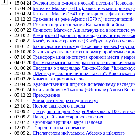
1
15.04.24
Очерки военно-политической истории Черкесии
15.04.24
Битва на Малке (1641 г.): классический пример 
15.04.24
Битва на Малке (1641 г.): историография и исто
13.12.23
Сражение на реке Афипс (1570 г.): исторический
22.05.23
159 лет со дня окончания Кавказской войны
05.07.22
Личность Магомет Аш Атажукина в контексте уч
22.10.21
Кемиргоко Идаров: происхождение, историческая
31.08.21
Кызбурунское сражение (Кызбрун зауэ) по черк
18.01.21
Бахчисарайский поход (Бахъшысэрей зек1уэ): п
16.10.20
Хъаныкъуэ («ханские сыновья»): проблемы соци
07.10.20
Трансформация института кровной мести у народ
04.07.20
Крымские мотивы в черкесских генеалогических
01.06.20
Сведения о владельцах Чижок-Кабак (Чыжьокъу
20.03.26
"Место, где солнце не знает заката": Кавказск
09.03.26
Каменная пристань слова
23.04.25
Художественный штрих к исчезающему наследи
28.01.24
Книга-юбиляр «Лъапсэ» («Истоки») Алима Кешо
05.12.22
Преодоление
29.11.21
Университет через пединститут
23.10.21
Нестор адыгского народа
10.09.21
Трагедия и подвиг Умара Хабекова: к 100-летию 
07.09.21
Народный комиссар просвещения
17.07.21
Духовная вершина Заура Налоева
12.05.21
Творец оттисков времени
08.05.21
Шталагерхэм икIуэдыхьа Абазэхэ я щIалэхэр