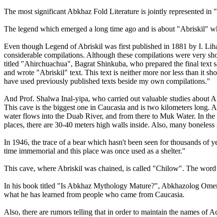
The most significant Abkhaz Fold Literature is jointly represented
The legend which emerged a long time ago and is about "Abriskil" w
Even though Legend of Abriskil was first published in 1881 by I. Lih
considerable compilations. Although these compilations were very short a
titled "Ahirchuachua", Bagrat Shinkuba, who prepared the final text 
and wrote "Abriskil" text. This text is neither more nor less than it s
have used previously published texts beside my own compilations."
And Prof. Shalwa Inal-yipa, who carried out valuable studies about Ab
This cave is the biggest one in Caucasia and is two kilometers long.
water flows into the Duab River, and from there to Muk Water. In the ca
places, there are 30-40 meters high walls inside. Also, many boneless 
In 1946, the trace of a bear which hasn't been seen for thousands of ye
time immemorial and this place was once used as a shelter."
This cave, where Abriskil was chained, is called "Chilow". The word 
In his book titled "Is Abkhaz Mythology Mature?", Abkhazolog Omer 
what he has learned from people who came from Caucasia.
Also, there are rumors telling that in order to maintain the names 