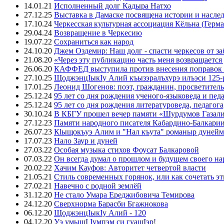
14.01.21
Исполненный долг Кадыра Натхо
27.12.25
Выставка в Дамаске посвящена истории и насле
17.10.24
Черкесская культурная ассоциация Кёльна (Герма
29.04.24
Возвращение в Черкесию
19.07.22
Сохраниться как народ
24.10.20
Джем Оздемир: Наш долг - спасти черкесов от за
21.08.20
«Через эту публикацию часть меня возвращается
26.06.20
КАФФЕД выступила против внесения поправок 
27.10.25
ЩоджэнцIыкIу Алий къызэралъхурэ илъэси 125-
17.01.25
Леонид Шогенов: поэт, гражданин, просветитель
25.12.24
95 лет со дня рождения ученого-языковеда и пед
25.12.24
95 лет со дня рождения литературоведа, педагог
30.10.24
В КБГУ прошел вечер памяти «Шурдумов Газали
27.12.23
Памяти народного писателя Кабардино-Балкари
26.07.23
Кlыщокъуэ Алим и "Нал къута" романыр дунейм 
17.07.23
Нало Заур и дуней
27.03.22
Особая музыка стихов Фоусат Балкаровой
07.03.22
Он всегда думал о прошлом и будущем своего на
20.02.22
Хачим Кауфов: Авторитет четвертой власти
21.05.21
Стиль современных горянок, или как сочетать э
27.02.21
Навечно с родной землёй
31.12.20
Не стало Умара Ереджибовича Темирова
24.12.20
Сверхнорма Барасби Бгажнокова
06.12.20
ЩоджэнцIыкIу Алий - 120
04.12.20
Уэ умыщI Iумпэм си гуащIэр!