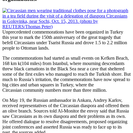
Unprecedented commemorations have been organized in Turkey
this year to mark the 150th anniversary of the great tragedy that
befell Circassians under Tsarist Russia and drove 1.5 to 2.2 million
people to Ottoman lands.
The commemorations had started as small events on Kefken Beach,
168 km k(104 miles) from Istanbul, where mourning descendants
threw black carnations in the Black Sea near a cave that sheltered
some of the first exiles who managed to reach the Turkish shore. But
much to Russia’s irritation, the commemorations have now spread to
big cities and urban squares in Turkey, where the
Circassian community numbers more than three million.
On May 19, the Russian ambassador in Ankara, Andrey Karlov,
received representatives of the Circassian diaspora and offered them
an olive branch. Sources told Al-Monitor the envoy said that Russia
saw Circassians as its own diaspora and their problems as its own.
He offered dialogue to resolve disagreements, proposed organizing
joint conferences and asserted Russia was ready to face up to its
past, the sources added.