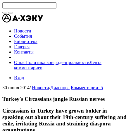
Новости
События
Библиотека
Галерея
Контакты
О нас
Политика конфиденциальности
Лента
комментариев
Вход
30 июня 2014
/
Новости
/
Диаспора
Комментарии: 5
Turkey′s Circassians jangle Russian nerves
Circassians in Turkey have grown bolder in
speaking out about their 19th-century suffering and
exile, irritating Russia and straining diaspora
organizations.