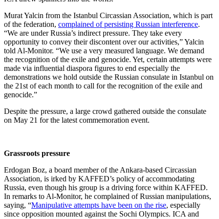
Murat Yalcin from the Istanbul Circassian Association, which is part
of the federation,
complained of persisting Russian interference
.
“We are under Russia’s indirect pressure. They take every
opportunity to convey their discontent over our activities,” Yalcin
told Al-Monitor. “We use a very measured language. We demand
the recognition of the exile and genocide. Yet, certain attempts were
made via influential diaspora figures to end especially the
demonstrations we hold outside the Russian consulate in Istanbul on
the 21st of each month to call for the recognition of the exile and
genocide.”
Despite the pressure, a large crowd gathered outside the consulate
on May 21 for the latest commemoration event.
Grassroots pressure
Erdogan Boz, a board member of the Ankara-based Circassian
Association, is irked by KAFFED’s policy of accommodating
Russia, even though his group is a driving force within KAFFED.
In remarks to Al-Monitor, he complained of Russian manipulations,
saying, “
Manipulative attempts have been on the rise
, especially
since opposition mounted against the Sochi Olympics. ICA and