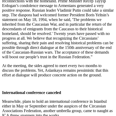
reconnections with the homeland. Prime Minister Recep Tayyip
Erdogan’s condolence message to Armenians generated a very
positive response. Russian leader Vladimir Putin could take a similar
step. The diaspora had welcomed former President Boris Yeltsin’s
statement on May 18, 1994, when he said, 'The problems we
inherited from the Caucasian War, and in particular the return of the
descendants of emigrants from the Caucasus to their historical
homeland, should be resolved.' Twenty years have passed with no
progress at all. We believe that recognizing the Circassians’
suffering, sharing their pain and resolving historical problems can be
possible through direct dialogue at the 150th anniversary of the end
of the Caucasian-Russian wars. The acceptance of these demands
will boost our people’s trust in the Russian Federation.”
At the meeting, the sides agreed to meet every two months to
discuss the problems. Yet, Aslankaya remains pessimistic that this
effort at dialogue will produce concrete action on the ground.
International conference canceled
Meanwhile, plans to hold an international conference in Istanbul
either in May or September under the auspices of the Circassian
Associations Federation, another umbrella group, came to naught as
ICA threw spanners into the works.