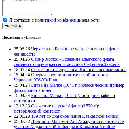
Я согласен с
политикой конфиденциальности
Написать
Последние публикации
25.06.26
Черкесы на Балканах: черные пятна на фоне
ландшафта
25.04.25
Самир Хотко: «Создание адыгского флага
связано с общечеркесской миссией Сефербея Заноко»
18.05.24
Сент-Сир и Иерусалим. Личные воспоминания.
15.04.24
Очерки военно-политической истории
Черкесии XV-XVII вв.
15.04.24
Битва на Малке (1641 г.): классический пример
феодальной войны
15.04.24
Битва на Малке (1641 г.): историография и
источники
13.12.23
Сражение на реке Афипс (1570 г.):
исторический контекст
22.05.23
159 лет со дня окончания Кавказской войны
05.07.22
Личность Магомет Аш Атажукина в контексте
участия Хаджретской Кабарды в Кавказской войне