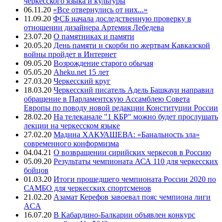
черкесского языка и культуры
06.11.20
«Все отвернулись от них...»
11.09.20
ФСБ начала доследственную проверку в
отношении дизайнера Артемия Лебедева
23.07.20
О памятниках и памяти
20.05.20
День памяти и скорби по жертвам Кавказской
войны пройдет в Интернет
09.05.20
Возрождение старого обычая
05.05.20
Aheku.net 15 лет
27.03.20
Черкесский круг
18.03.20
Черкесский писатель Адель Башкауи направил
обращение в Парламентскую Ассамблею Совета
Европы по поводу новой редакции Конституции России
28.02.20
На телеканале "1 КБР" можно будет прослушать
лекции на черкесском языке
27.02.20
Мадина ХАКУАШЕВА: «Банальность зла»
современного конформизма
04.04.21
О возвращении сирийских черкесов в Россию
05.09.20
Результаты чемпионата АСА 110 для черкесских
бойцов
01.03.20
Итоги прошедшего чемпионата России 2020 по
САМБО для черкесских спортсменов
21.02.20
Азамат Керефов завоевал пояс чемпиона лиги
ACA
16.07.20
В Кабардино-Балкарии объявлен конкурс