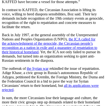
KAFFED have become a vessel for those attempts.”
In contrast to KAFFED, the Circassian Association is lifting its
voice, willing to heed diaspora sensibilities, Boz said. Their key
demands include recognition of the 19th century events as genocide,
recognition of the right to repatriation and concrete measures to
facilitate the return.
Back in July 1997, at the general assembly of the Unrepresented
Nations and Peoples Organization (UNPO),
the ICA called for
the acknowledgment of the genocide, the Circassian people’s
recognition as a nation in exile and a guarantee of repatriation to
their historical homeland
. Yet, the ICA not only failed to pursue its
demands, but turned into an organization seeking to quiet anti-
Russian sentiments in the diaspora.
The outbreak of
the Syrian war
rekindled the issue of repatriation.
Adige Khase, a civic group in Russia’s autonomous Republic of
Adygea, petitioned the Kremlin, the Foreign Ministry, the Duma and
the Federation Council in a bid to pave the way for Syrian
Circassians’ return to their homeland, but
all its applications were
rejected
.
In sum, the more Circassians lose their language and culture, the
more their civic groups step up demands related to their homeland