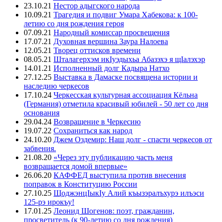
23.10.21
Нестор адыгского народа
10.09.21
Трагедия и подвиг Умара Хабекова: к 100-
летию со дня рождения героя
07.09.21
Народный комиссар просвещения
17.07.21
Духовная вершина Заура Налоева
12.05.21
Творец оттисков времени
08.05.21
Шталагерхэм икIуэдыхьа Абазэхэ я щIалэхэр
14.01.21
Исполненный долг Кадыра Натхо
27.12.25
Выставка в Дамаске посвящена истории и
наследию черкесов
17.10.24
Черкесская культурная ассоциация Кёльна
(Германия) отметила красивый юбилей - 50 лет со дня
основания
29.04.24
Возвращение в Черкесию
19.07.22
Сохраниться как народ
24.10.20
Джем Оздемир: Наш долг - спасти черкесов от
забвения.
21.08.20
«Через эту публикацию часть меня
возвращается домой впервые»
26.06.20
КАФФЕД выступила против внесения
поправок в Конституцию России
27.10.25
ЩоджэнцIыкIу Алий къызэралъхурэ илъэси
125-рэ ирокъу!
17.01.25
Леонид Шогенов: поэт, гражданин,
просветитель (к 90-летию со дня рождения)