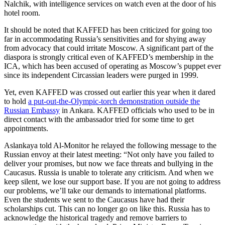
Nalchik, with intelligence services on watch even at the door of his
hotel room.
It should be noted that KAFFED has been criticized for going too
far in accommodating Russia’s sensitivities and for shying away
from advocacy that could irritate Moscow. A significant part of the
diaspora is strongly critical even of KAFFED’s membership in the
ICA, which has been accused of operating as Moscow’s puppet ever
since its independent Circassian leaders were purged in 1999.
Yet, even KAFFED was crossed out earlier this year when it dared
to hold
a put-out-the-Olympic-torch demonstration outside the
Russian Embassy
in Ankara. KAFFED officials who used to be in
direct contact with the ambassador tried for some time to get
appointments.
Aslankaya told Al-Monitor he relayed the following message to the
Russian envoy at their latest meeting: “Not only have you failed to
deliver your promises, but now we face threats and bullying in the
Caucasus. Russia is unable to tolerate any criticism. And when we
keep silent, we lose our support base. If you are not going to address
our problems, we’ll take our demands to international platforms.
Even the students we sent to the Caucasus have had their
scholarships cut. This can no longer go on like this. Russia has to
acknowledge the historical tragedy and remove barriers to