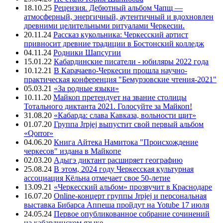
18.10.25
Рецензия. Дебютный альбом Чапщ —
атмосферный, энергичный, аутентичный и вдохновлен
древними целительными ритуалами Черкесии.
20.11.24
Рассказ кукольника: Черкесский артист
привносит древние традиции в Бостонский колледж
04.11.24
Родники Шапсугии
15.01.22
Кабардинские писатели - юбиляры 2022 года
10.12.21
В Карачаево-Черкесии прошла научно-
практическая конференция "Бемурзовские чтения-2021"
05.03.21
«За родные языки»
10.11.20
Майкоп претендует на звание столицы
Тотального диктанта 2021. Голосуйте за Майкоп!
31.08.20
«Кабарда: слава Кавказа, вольности щит»
01.07.20
Группа Jrpjej выпустит свой первый альбом
«Qorror»
04.06.20
Книга Айтека Намитока "Происхождение
черкесов" издана в Майкопе
02.03.20
Адыгэ диктант расширяет географию
25.08.24
В этом, 2024 году Черкесская культурная
ассоциация Кёльна отмечает свое 50-летие
13.09.21
«Черкесский альбом» прозвучит в Краснодаре
16.07.20
Online-концерт группы Jrpjej и персональная
выставка Бибарса Аппеша пройдут на Yotube 17 июля
24.05.24
Первое опубликованное собрание сочинений
на кабардинском языке