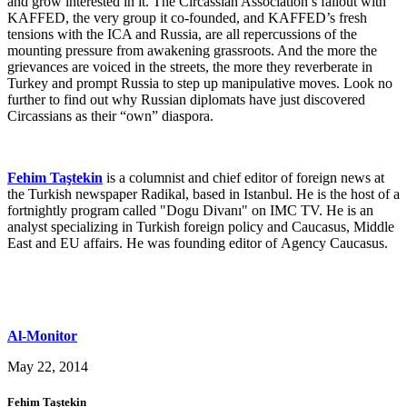
and grow interested in it. The Circassian Association’s fallout with
KAFFED, the very group it co-founded, and KAFFED’s fresh
tensions with the ICA and Russia, are all repercussions of the
mounting pressure from awakening grassroots. And the more the
grievances are voiced in the streets, the more they reverberate in
Turkey and prompt Russia to step up manipulative moves. Look no
further to find out why Russian diplomats have just discovered
Circassians as their “own” diaspora.
Fehim Taştekin
is a columnist and chief editor of foreign news at
the Turkish newspaper Radikal, based in Istanbul. He is the host of a
fortnightly program called "Dogu Divanı" on IMC TV. He is an
analyst specializing in Turkish foreign policy and Caucasus, Middle
East and EU affairs. He was founding editor of Agency Caucasus.
Al-Monitor
May 22, 2014
Fehim Taştekin