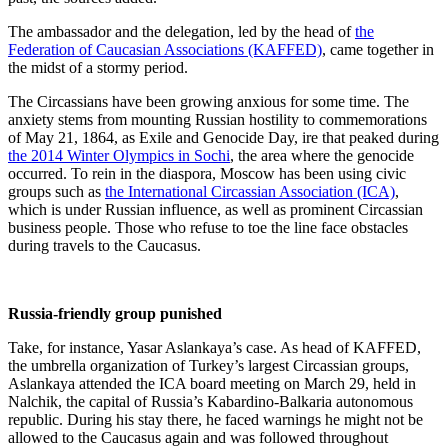
The ambassador and the delegation, led by the head of
the
Federation of Caucasian Associations (KAFFED)
, came together in
the midst of a stormy period.
The Circassians have been growing anxious for some time. The
anxiety stems from mounting Russian hostility to commemorations
of May 21, 1864, as Exile and Genocide Day, ire that peaked during
the 2014 Winter Olympics in Sochi
, the area where the genocide
occurred. To rein in the diaspora, Moscow has been using civic
groups such as
the International Circassian Association (ICA)
,
which is under Russian influence, as well as prominent Circassian
business people. Those who refuse to toe the line face obstacles
during travels to the Caucasus.
Russia-friendly group punished
Take, for instance, Yasar Aslankaya’s case. As head of KAFFED,
the umbrella organization of Turkey’s largest Circassian groups,
Aslankaya attended the ICA board meeting on March 29, held in
Nalchik, the capital of Russia’s Kabardino-Balkaria autonomous
republic. During his stay there, he faced warnings he might not be
allowed to the Caucasus again and was followed throughout