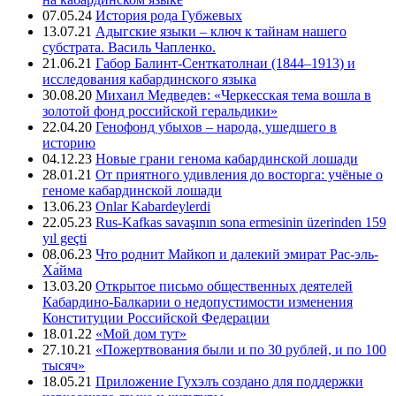
07.05.24
История рода Губжевых
13.07.21
Адыгские языки – ключ к тайнам нашего
субстрата. Василь Чапленко.
21.06.21
Габор Балинт-Сенткатолнаи (1844–1913) и
исследования кабардинского языка
30.08.20
Михаил Медведев: «Черкесская тема вошла в
золотой фонд российской геральдики»
22.04.20
Генофонд убыхов – народа, ушедшего в
историю
04.12.23
Новые грани генома кабардинской лошади
28.01.21
От приятного удивления до восторга: учёные о
геноме кабардинской лошади
13.06.23
Onlar Kabardeylerdi
22.05.23
Rus-Kafkas savaşının sona ermesinin üzerinden 159
yıl geçti
08.06.23
Что роднит Майкоп и далекий эмират Рас-эль-
Ха́йма
13.03.20
Открытое письмо общественных деятелей
Кабардино-Балкарии о недопустимости изменения
Конституции Российской Федерации
18.01.22
«Мой дом тут»
27.10.21
«Пожертвования были и по 30 рублей, и по 100
тысяч»
18.05.21
Приложение Гухэлъ создано для поддержки