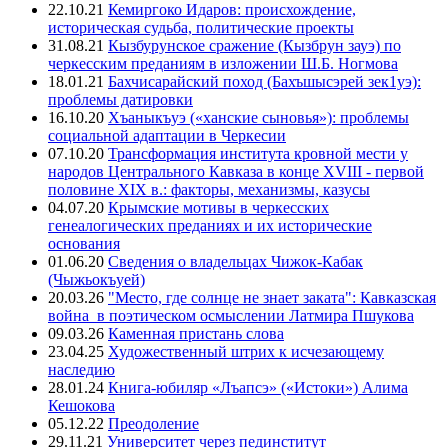
22.10.21
Кемиргоко Идаров: происхождение,
историческая судьба, политические проекты
31.08.21
Кызбурунское сражение (Кызбрун зауэ) по
черкесским преданиям в изложении Ш.Б. Ногмова
18.01.21
Бахчисарайский поход (Бахъшысэрей зек1уэ):
проблемы датировки
16.10.20
Хъаныкъуэ («ханские сыновья»): проблемы
социальной адаптации в Черкесии
07.10.20
Трансформация института кровной мести у
народов Центрального Кавказа в конце XVIII - первой
половине XIX в.: факторы, механизмы, казусы
04.07.20
Крымские мотивы в черкесских
генеалогических преданиях и их исторические
основания
01.06.20
Сведения о владельцах Чижок-Кабак
(Чыжьокъуей)
20.03.26
"Место, где солнце не знает заката": Кавказская
война в поэтическом осмыслении Латмира Пшукова
09.03.26
Каменная пристань слова
23.04.25
Художественный штрих к исчезающему
наследию
28.01.24
Книга-юбиляр «Лъапсэ» («Истоки») Алима
Кешокова
05.12.22
Преодоление
29.11.21
Университет через пединститут