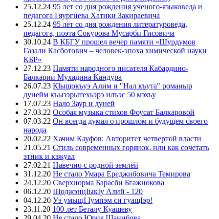
25.12.24
95 лет со дня рождения ученого-языковеда и
педагога Гяургиева Хатики Закираевича
25.12.24
95 лет со дня рождения литературоведа,
педагога, поэта Сокурова Мусарби Гисовича
30.10.24
В КБГУ прошел вечер памяти «Шурдумов
Газали Касботович – человек-эпоха химической науки
КБР»
27.12.23
Памяти народного писателя Кабардино-
Балкарии Мухадина Кандура
26.07.23
Кlыщокъуэ Алим и "Нал къута" романыр
дунейм къызэрытехьэрэ илъэс 50 мэхъу
17.07.23
Нало Заур и дуней
27.03.22
Особая музыка стихов Фоусат Балкаровой
07.03.22
Он всегда думал о прошлом и будущем своего
народа
20.02.22
Хачим Кауфов: Авторитет четвертой власти
21.05.21
Стиль современных горянок, или как сочетать
этник и кэжуал
27.02.21
Навечно с родной землёй
31.12.20
Не стало Умара Ереджибовича Темирова
24.12.20
Сверхнорма Барасби Бгажнокова
06.12.20
ЩоджэнцIыкIу Алий - 120
04.12.20
Уэ умыщI Iумпэм си гуащIэр!
23.11.20
100 лет Беталу Куашеву
29.04.20
Не стало Юрия Шанибова