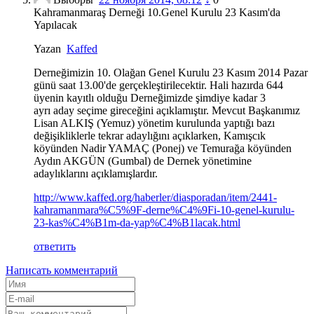
Kahramanmaraş Derneği 10.Genel Kurulu 23 Kasım'da
Yapılacak
Yazan
Kaffed
Derneğimizin 10. Olağan Genel Kurulu 23 Kasım 2014 Pazar
günü saat 13.00'de gerçekleştirilecektir. Hali hazırda 644
üyenin kayıtlı olduğu Derneğimizde şimdiye kadar 3
ayrı aday seçime gireceğini açıklamıştır. Mevcut Başkanımız
Lisan ALKIŞ (Yemuz) yönetim kurulunda yaptığı bazı
değişikliklerle tekrar adaylığını açıklarken, Kamışcık
köyünden Nadir YAMAÇ (Ponej) ve Temurağa köyünden
Aydın AKGÜN (Gumbal) de Dernek yönetimine
adaylıklarını açıklamışlardır.
http://www.kaffed.org/haberler/diasporadan/item/2441-
kahramanmara%C5%9F-derne%C4%9Fi-10-genel-kurulu-
23-kas%C4%B1m-da-yap%C4%B1lacak.html
ответить
Написать комментарий