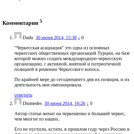
5
Комментарии
Dadu
30 июня 2014, 15:38
↓
0
"Черкесская асациация" это одна из основных
черкесских общественных организаций Турции, на базе
которой можно создать международную черкесскую
организацию, с активной, внятной и потриотичной
позицией в решении Черкесского вопоса.
По крайней мере до сегоднешнего дня их позиция, и их
деятельность мне импонировала.
ответить
Diomedes
30 июня 2014, 16:26
↓
0
Автор статьи женат на черкешенке и больший черкес,
чем многие из наших.
Его не пустили, кстати, в прошлом году через Россию в