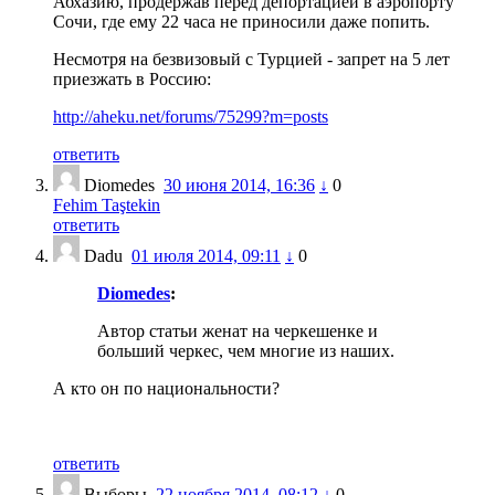
Абхазию, продержав перед депортацией в аэропорту
Сочи, где ему 22 часа не приносили даже попить.
Несмотря на безвизовый с Турцией - запрет на 5 лет
приезжать в Россию:
http://aheku.net/forums/75299?m=posts
ответить
Diomedes
30 июня 2014, 16:36
↓
0
Fehim Taştekin
ответить
Dadu
01 июля 2014, 09:11
↓
0
Diomedes
:
Автор статьи женат на черкешенке и
больший черкес, чем многие из наших.
А кто он по национальности?
ответить
Выборы
22 ноября 2014, 08:12
↓
0