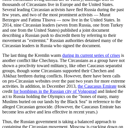
thousands of Circassians live in Europe and the United States.
Several leading Circassian activists have fled Russia during the past
few years, and two of the most prominent activists — Murat
Berzegov and Fatima Tlisova — now live in the United States. In
2014, nine Circassian leaders (seven from Russia, one from Turkey
and one from the United States) published a joint document
describing a Russian push to discredit them by referring to their
movement as "extremist." Russian authorities detained many of the
Circassian leaders in Russia who signed the document.
The last thing the Kremlin wants
during its current series of crises
is
another conflict like Chechnya. The Circassians as a group have not
shown a proclivity toward militancy, like other Caucasus separatist
groups, though some Circassians supported their Chechen and
Abkhaz brethren during conflicts. However, there have been calls
on pro-Circassian websites over the past two years for more extreme
activities. In addition, in December 2013,
the Caucasus Emirate
took
credit
for bombings in the Russian city of Volgograd
and linked the
act to Russia holding the Olympics on the "bones of many, many
Muslims buried on our lands by the Black Sea" in reference to the
alleged Circassian genocide. (However, the Caucasus Emirate has
become less active and less effective in recent years.)
Thus, the Russian government is taking a balanced approach to
containing the Circassian movement. Moscow is cracking down on