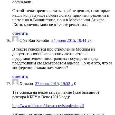
обсуждали.
С этой точки зрения - статья крайне ценная, некоторые
наши могут лучше понять логику принятия решений и
не только в Вашингтоне, но и в Москве или Анкаре.
Хотя, конечно, многое в тексте режет глаз.
ответить
Оби-Ван Кеноби
24 июля 2015, 19:44
↓
0
В тексте говорится про стремление Москвы не
допустить связей черкесских активистов с
представителями иностранных государств перед
предстоящим съездом/советом адыгов... о чем это, что за
конференция такая намечается?
ответить
Хьэмоц
27 июля 2015, 19:52
↓
0
Тут ссылка на некое выступление (уже бывшего)
ректора КБГУ в Вене (2013 год):
http://www.kbsu.ru/docs/rect/vistuplenie.pdf
Забавно-оптимистично оно завершается (год-то ещё