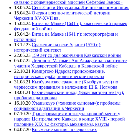
связано с общечеркесской миссией Сефербея Заноко»
18.05.24
Сент-Сир и Иерусалим. Личные воспоминания.
15.04.24
Очерки военно-политической истории
Черкесии XV-XVII вв.
15.04.24
Битва на Малке (1641 г.): классический пример
феодальной войны
15.04.24
Битва на Малке (1641 г.): историография и
источники
13.12.23
Сражение на реке Афипс (1570 г.):
исторический контекст
22.05.23
159 лет со дня окончания Кавказской войны
05.07.22
Личность Магомет Аш Атажукина в контексте
участия Хаджретской Кабарды в Кавказской войне
22.10.21
Кемиргоко Идаров: происхождение,
историческая судьба, политические проекты
31.08.21
Кызбурунское сражение (Кызбрун зауэ) по
черкесским преданиям в изложении Ш.Б. Ногмова
18.01.21
Бахчисарайский поход (Бахъшысэрей зек1уэ):
проблемы датировки
16.10.20
Хъаныкъуэ («ханские сыновья»): проблемы
социальной адаптации в Черкесии
07.10.20
Трансформация института кровной мести у
народов Центрального Кавказа в конце XVIII - первой
половине XIX в.: факторы, механизмы, казусы
04.07.20
Крымские мотивы в черкесских