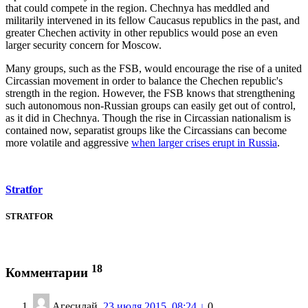
that could compete in the region. Chechnya has meddled and
militarily intervened in its fellow Caucasus republics in the past, and
greater Chechen activity in other republics would pose an even
larger security concern for Moscow.
Many groups, such as the FSB, would encourage the rise of a united
Circassian movement in order to balance the Chechen republic's
strength in the region. However, the FSB knows that strengthening
such autonomous non-Russian groups can easily get out of control,
as it did in Chechnya. Though the rise in Circassian nationalism is
contained now, separatist groups like the Circassians can become
more volatile and aggressive
when larger crises erupt in Russia
.
Stratfor
STRATFOR
18
Комментарии
Агесилай
23 июля 2015, 08:24
↓
0