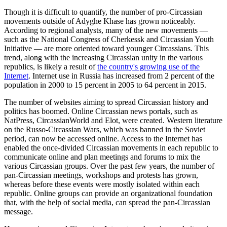
Though it is difficult to quantify, the number of pro-Circassian
movements outside of Adyghe Khase has grown noticeably.
According to regional analysts, many of the new movements —
such as the National Congress of Cherkessk and Circassian Youth
Initiative — are more oriented toward younger Circassians. This
trend, along with the increasing Circassian unity in the various
republics, is likely a result of
the country's growing use of the
Internet
. Internet use in Russia has increased from 2 percent of the
population in 2000 to 15 percent in 2005 to 64 percent in 2015.
The number of websites aiming to spread Circassian history and
politics has boomed. Online Circassian news portals, such as
NatPress, CircassianWorld and Elot, were created. Western literature
on the Russo-Circassian Wars, which was banned in the Soviet
period, can now be accessed online. Access to the Internet has
enabled the once-divided Circassian movements in each republic to
communicate online and plan meetings and forums to mix the
various Circassian groups. Over the past few years, the number of
pan-Circassian meetings, workshops and protests has grown,
whereas before these events were mostly isolated within each
republic. Online groups can provide an organizational foundation
that, with the help of social media, can spread the pan-Circassian
message.