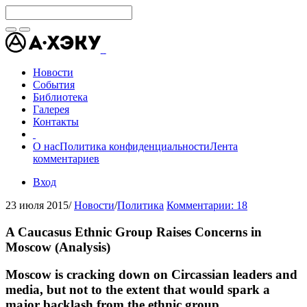
Новости
События
Библиотека
Галерея
Контакты
О нас
Политика конфиденциальности
Лента
комментариев
Вход
23 июля 2015
/
Новости
/
Политика
Комментарии: 18
A Caucasus Ethnic Group Raises Concerns in
Moscow (Analysis)
Moscow is cracking down on Circassian leaders and
media, but not to the extent that would spark a
major backlash from the ethnic group.