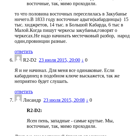
восточные, так, мимо проходили.
то что половина восточных переселилась в Закубанье
ничего.В 1833 году восточные адыги(кабардинцы) 15
тыс. хиджретов, 14 тыс. в Большой Кабарда, 6 тыс в
Малой.Когда пишут черкесы закубанья,говорят о
черкесах.Не надо начинать местечковый разбор, народ
один,провинции разные.
ответить
R2-D2
23 июля 2015, 20:00
↓
0
Я и не начинал. Для меня все одинаковые. Если
кабардинец в подобном ключе выскажется, так же
неприятно будет слушать.
ответить
Лисандр
23 июля 2015, 20:08
↓
0
R2-D2:
Ясен пень, западные - самые крутые. Мы,
восточные, так, мимо проходили.