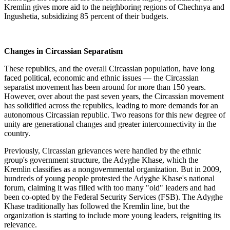
Kremlin gives more aid to the neighboring regions of Chechnya and
Ingushetia, subsidizing 85 percent of their budgets.
Changes in Circassian Separatism
These republics, and the overall Circassian population, have long
faced political, economic and ethnic issues — the Circassian
separatist movement has been around for more than 150 years.
However, over about the past seven years, the Circassian movement
has solidified across the republics, leading to more demands for an
autonomous Circassian republic. Two reasons for this new degree of
unity are generational changes and greater interconnectivity in the
country.
Previously, Circassian grievances were handled by the ethnic
group's government structure, the Adyghe Khase, which the
Kremlin classifies as a nongovernmental organization. But in 2009,
hundreds of young people protested the Adyghe Khase's national
forum, claiming it was filled with too many "old" leaders and had
been co-opted by the Federal Security Services (FSB). The Adyghe
Khase traditionally has followed the Kremlin line, but the
organization is starting to include more young leaders, reigniting its
relevance.