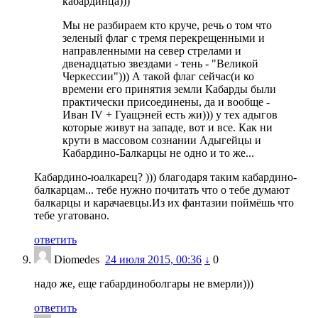
кабардинца)))
Мы не разбираем кто круче, речь о том что
зеленый флаг с тремя перекрещенными и
направленными на север стрелами и
двенадцатью звездами - тень - "Великой
Черкессии"))) А такой флаг сейчас(и ко
времени его принятия земли Кабарды были
практически присоединены, да и вообще -
Иван IV + Гуащэней есть жи))) у тех адыгов
которые живут на западе, вот и все. Как ни
крути в массовом сознании Адыгейцы и
Кабардино-Балкарцы не одно и то же...
Кабардино-юалкарец? ))) благодаря таким кабардино-
балкарцам... тебе нужно почитать что о тебе думают
балкарцы и карачаевцы.Из их фантазии поймёшь что
тебе угатовано.
ответить
Diomedes
24 июля 2015, 00:36
↓
0
надо же, еще габардиноболгары не вмерли)))
ответить