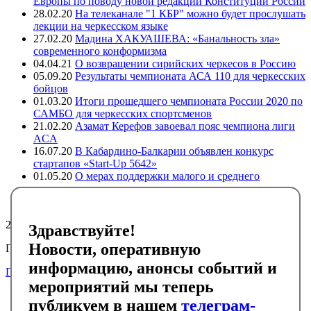
Европы по поводу новой редакции Конституции России
28.02.20
На телеканале "1 КБР" можно будет прослушать
лекции на черкесском языке
27.02.20
Мадина ХАКУАШЕВА: «Банальность зла»
современного конформизма
04.04.21
О возвращении сирийских черкесов в Россию
05.09.20
Результаты чемпионата АСА 110 для черкесских
бойцов
01.03.20
Итоги прошедшего чемпионата России 2020 по
САМБО для черкесских спортсменов
21.02.20
Азамат Керефов завоевал пояс чемпиона лиги
ACA
16.07.20
В Кабардино-Балкарии объявлен конкурс
стартапов «Start-Up 5642»
01.05.20
О мерах поддержки малого и среднего
предпринимательства в регионах компактного
проживания адыгов
24795
Здравствуйте!
Новости, оперативную
Подписывайтесь на черкесский инфоканал в Telegram
информацию, анонсы событий и
Подписаться
мероприятий мы теперь
Главная
публикуем в нашем
телеграм-
Новости