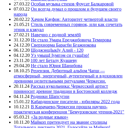
27.03.22
Особая музыка стихов Фоусат Балкаровой
07.03.22
Он всегда думал о прошлом и будущем своего
народа
20.02.22
Хачим Кауфов: Авторитет четвертой власти
21.05.21
Стиль современных горянок, или как сочетать
этник и кэжуал
27.02.21
Навечно с родной землёй
31.12.20
Не стало Умара Ереджибовича Темирова
24.12.20
Сверхнорма Барасби Бгажнокова
06.12.20
ЩоджэнцIыкIу Алий - 120
04.12.20
Уэ умыщI Iумпэм си гуащIэр!
23.11.20
100 лет Беталу Куашеву
29.04.20
Не стало Юрия Шанибова
18.10.25
Рецензия. Дебютный альбом Чапщ —
атмосферный, энергичный, аутентичный и вдохновлен
древними целительными ритуалами Черкесии.
20.11.24
Рассказ кукольника: Черкесский артист
привносит древние традиции в Бостонский колледж
04.11.24
Родники Шапсугии
15.01.22
Кабардинские писатели - юбиляры 2022 года
10.12.21
В Карачаево-Черкесии прошла научно-
практическая конференция "Бемурзовские чтения-2021"
05.03.21
«За родные языки»
10.11.20
Майкоп претендует на звание столицы
Тотального диктанта 2021. Голосуйте за Майкоп!