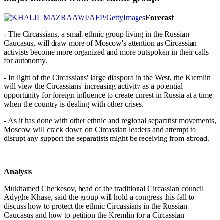
Forecast
- The Circassians, a small ethnic group living in the Russian
Caucasus, will draw more of Moscow's attention as Circassian
activists become more organized and more outspoken in their calls
for autonomy.
- In light of the Circassians' large diaspora in the West, the Kremlin
will view the Circassians' increasing activity as a potential
opportunity for foreign influence to create unrest in Russia at a time
when the country is dealing with other crises.
- As it has done with other ethnic and regional separatist movements,
Moscow will crack down on Circassian leaders and attempt to
disrupt any support the separatists might be receiving from abroad.
Analysis
Mukhamed Cherkesov, head of the traditional Circassian council
Adyghe Khase, said the group will hold a congress this fall to
discuss how to protect the ethnic Circassians in the Russian
Caucasus and how to petition the Kremlin for a Circassian