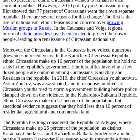
current republics. However, a 2010 poll by pro-Circassian group
Elot showed that 77 percent of Circassians want their own separate
republic. There are several reasons for this change. The first is the
rise of nationalism, ethnic tensions and concern over
growing
Muslim groups in Russia
. In the Caucasus and Volga regions,
informal
ethnic brigades have been created
to protect their own
people, leading to a renaissance of Circassian nationalism.
Moreover, the Circassians in the Caucasus have voiced numerous
grievances in recent years. In the Karachay-Cherkessia Republic,
ethnic Circassians make up 16 percent of the population but hold no
seats in the republic's government. Ethnic scuffles involving a few
dozen people are common among Circassians, Karachay and
Russians in the republic. In 2010, the chief Circassian youth activist,
Aslan Zhukov, was assassinated, and in response hundreds of
Circassian youths tried to storm a government building before police
clamped down on the violence. In the Kabardino-Balkaria Republic,
ethnic Circassians make up 57 percent of the population, but
anecdotal evidence suggests that they hold less than 10 percent of
residential, agricultural and commercial land.
The Kremlin has long considered the Republic of Adygea, where
Circassians make up 25 percent of the population, as distinct.
Karachay-Cherkessia and Kabardino-Balkaria border one another,
but the Russian Krasnodar Krai region wholly surrounds Adygea.