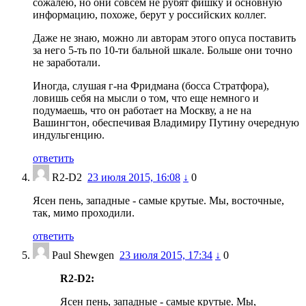
сожалею, но они совсем не рубят фишку и основную
информацию, похоже, берут у российских коллег.
Даже не знаю, можно ли авторам этого опуса поставить
за него 5-ть по 10-ти бальной шкале. Больше они точно
не заработали.
Иногда, слушая г-на Фридмана (босса Стратфора),
ловишь себя на мысли о том, что еще немного и
подумаешь, что он работает на Москву, а не на
Вашингтон, обеспечивая Владимиру Путину очередную
индульгенцию.
ответить
R2-D2
23 июля 2015, 16:08
↓
0
Ясен пень, западные - самые крутые. Мы, восточные,
так, мимо проходили.
ответить
Paul Shewgen
23 июля 2015, 17:34
↓
0
R2-D2:
Ясен пень, западные - самые крутые. Мы,