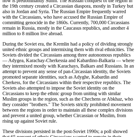
now is predominantly Sunni. The Russian conquest of the region in
the 19th century created a Circassian diaspora, mostly in Turkey but
also in Jordan and Syria. The Russian Empire frequently warred
with the Circassians, who have accused the Russian Empire of
committing genocide in the 1860s. Currently, 700,000 Circassians
remain in Russia, mostly in the Caucasus republics, and another 4
million to 8 million live abroad.
During the Soviet era, the Kremlin had a policy of dividing strongly
united ethnic groups and intermixing them with rival ethnicities. The
Soviets divided the Circassians among three autonomous republics
— Adygea, Karachay-Cherkessia and Kabardino-Balkaria — where
they intermixed mostly with Karachays, Balkars and Russians. In an
attempt to prevent any sense of pan-Circassian identity, the Soviets
promoted separate identities, such as Adyghe, Kabardin and
Cherkess, for the Circassians within their respective republics. The
Soviets also attempted to impose the Soviet identity on the
Circassians to keep the ethnic group from uniting with similar
Muslim groups in the region, such as the Chechens or Abkhaz, who
they consider "brothers." The Soviets strictly prohibited movement
between the regions in order to maintain all these complex divisions
and prevent a united group, whether Circassian or Muslim, from
rising up against Soviet rule.
These divisions persisted in the post-Soviet 1990s; a poll showed
that 65 percent of ethnic Circassians wanted to remain in their