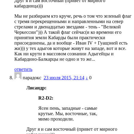
Друг я и сам восточный (привет от мирного
кабардинца)))
Мы не разбираем кто круче, речь о том что зеленый флаг
с тремя перекрещенными и направленными на север
стрелами и двенадцатью звездами - тень - "Великой
Черкессии"))) А такой флаг сейчас(и ко времени его
принятия земли Кабарды были практически
присоединены, да и вообще - Иван IV + Гуащэней есть
жи))) у тех адыгов которые живут на западе, вот и все.
Как ни крути в массовом сознании Адыгейцы и
Кабардино-Балкарцы не одно и то же...
ответить
парадокс
23 июля 2015, 21:14
↓
0
Лисандр:
R2-D2:
Ясен пень, западные - самые
крутые. Мы, восточные, так,
мимо проходили.
Друг я и сам восточный (привет от мирного