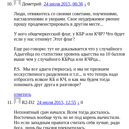
Деметрий
24 июля 2015, 06:36
↓
0
Люди, отвяжитесь со своими советами, поучениями,
наставлениями и укорами. Свое неудержимое рвение
прошу продемонстрировать в другом месте...
У кого общечеркесский флаг, у КБР или КЧР? Что будет
если у нас отнимут Этот флаг?
Еще раз говорю: тут не доказывается что у случайного
Адыгейца по статистике уровень адыгства на 10 баллов
выше чем у случайного КБРца или КЧРца...
P.S. Мы все адыги (черкесы), и мы не признаем
исскуственного разделения и т.п... и что теперь надо
отбросить всякие КБ и КЧ, и как мы будем тогда
понимать друг друга в разговоре?
ответить
R2-D2
24 июля 2015, 12:55
↓
0
Непонятный срач начался. Всем тогда досталось.
Восточных вообще чуть ли не под корень вычистили.
Но если западным нравится считать себя лучше, ради
бога, лишь бы грызня прекратилась.