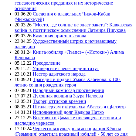
генеалогических преданиях и их исторические
основания
01.06.20
Сведения о владельцах Чижок-Кабак
(Чыжьокъуей)
20.03.26
"Место, где солнце не знает заката": Кавказская
война в поэтическом осмыслении Латмира Пшукова
09.03.26
Каменная пристань слова
23.04.25
Художественный штрих к исчезающему
наследию
28.01.24
Книга-юбиляр «Лъапсэ» («Истоки») Алима
Кешокова
05.12.22
Преодоление
29.11.21
Университет через пединститут
23.10.21
Нестор адыгского народа
10.09.21
Трагедия и подвиг Умара Хабекова: к 100-
летию со дня рождения героя
07.09.21
Народный комиссар просвещения
17.07.21
Духовная вершина Заура Налоева
12.05.21
Творец оттисков времени
08.05.21
Шталагерхэм икIуэдыхьа Абазэхэ я щIалэхэр
14.01.21
Исполненный долг Кадыра Натхо
27.12.25
Выставка в Дамаске посвящена истории и
наследию черкесов
17.10.24
Черкесская культурная ассоциация Кёльна
(Германия) отметила красивый юбилей - 50 лет со дня