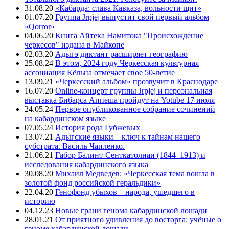
31.08.20
«Кабарда: слава Кавказа, вольности щит»
01.07.20
Группа Jrpjej выпустит свой первый альбом
«Qorror»
04.06.20
Книга Айтека Намитока "Происхождение
черкесов" издана в Майкопе
02.03.20
Адыгэ диктант расширяет географию
25.08.24
В этом, 2024 году Черкесская культурная
ассоциация Кёльна отмечает свое 50-летие
13.09.21
«Черкесский альбом» прозвучит в Краснодаре
16.07.20
Online-концерт группы Jrpjej и персональная
выставка Бибарса Аппеша пройдут на Yotube 17 июля
24.05.24
Первое опубликованное собрание сочинений
на кабардинском языке
07.05.24
История рода Губжевых
13.07.21
Адыгские языки – ключ к тайнам нашего
субстрата. Василь Чапленко.
21.06.21
Габор Балинт-Сенткатолнаи (1844–1913) и
исследования кабардинского языка
30.08.20
Михаил Медведев: «Черкесская тема вошла в
золотой фонд российской геральдики»
22.04.20
Генофонд убыхов – народа, ушедшего в
историю
04.12.23
Новые грани генома кабардинской лошади
28.01.21
От приятного удивления до восторга: учёные о
геноме кабардинской лошади