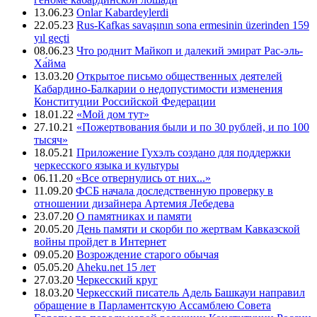
13.06.23
Onlar Kabardeylerdi
22.05.23
Rus-Kafkas savaşının sona ermesinin üzerinden 159
yıl geçti
08.06.23
Что роднит Майкоп и далекий эмират Рас-эль-
Ха́йма
13.03.20
Открытое письмо общественных деятелей
Кабардино-Балкарии о недопустимости изменения
Конституции Российской Федерации
18.01.22
«Мой дом тут»
27.10.21
«Пожертвования были и по 30 рублей, и по 100
тысяч»
18.05.21
Приложение Гухэлъ создано для поддержки
черкесского языка и культуры
06.11.20
«Все отвернулись от них...»
11.09.20
ФСБ начала доследственную проверку в
отношении дизайнера Артемия Лебедева
23.07.20
О памятниках и памяти
20.05.20
День памяти и скорби по жертвам Кавказской
войны пройдет в Интернет
09.05.20
Возрождение старого обычая
05.05.20
Aheku.net 15 лет
27.03.20
Черкесский круг
18.03.20
Черкесский писатель Адель Башкауи направил
обращение в Парламентскую Ассамблею Совета