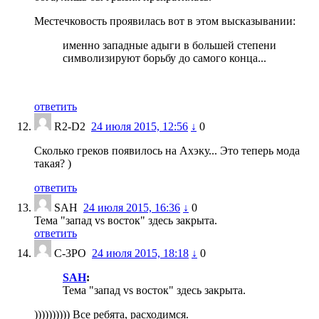
Местечковость проявилась вот в этом высказывании:
именно западные адыги в большей степени
символизируют борьбу до самого конца...
ответить
R2-D2
24 июля 2015, 12:56
↓
0
Сколько греков появилось на Ахэку... Это теперь мода
такая? )
ответить
SAH
24 июля 2015, 16:36
↓
0
Тема "запад vs восток" здесь закрыта.
ответить
С-3РО
24 июля 2015, 18:18
↓
0
SAH
:
Тема "запад vs восток" здесь закрыта.
)))))))))) Все ребята, расходимся.