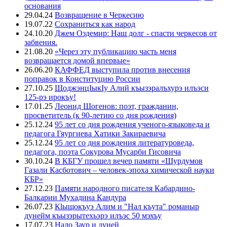
основания
29.04.24
Возвращение в Черкесию
19.07.22
Сохраниться как народ
24.10.20
Джем Оздемир: Наш долг - спасти черкесов от
забвения.
21.08.20
«Через эту публикацию часть меня
возвращается домой впервые»
26.06.20
КАФФЕД выступила против внесения
поправок в Конституцию России
27.10.25
ЩоджэнцIыкIу Алий къызэралъхурэ илъэси
125-рэ ирокъу!
17.01.25
Леонид Шогенов: поэт, гражданин,
просветитель (к 90-летию со дня рождения)
25.12.24
95 лет со дня рождения ученого-языковеда и
педагога Гяургиева Хатики Закираевича
25.12.24
95 лет со дня рождения литературоведа,
педагога, поэта Сокурова Мусарби Гисовича
30.10.24
В КБГУ прошел вечер памяти «Шурдумов
Газали Касботович – человек-эпоха химической науки
КБР»
27.12.23
Памяти народного писателя Кабардино-
Балкарии Мухадина Кандура
26.07.23
Кlыщокъуэ Алим и "Нал къута" романыр
дунейм къызэрытехьэрэ илъэс 50 мэхъу
17.07.23
Нало Заур и дуней