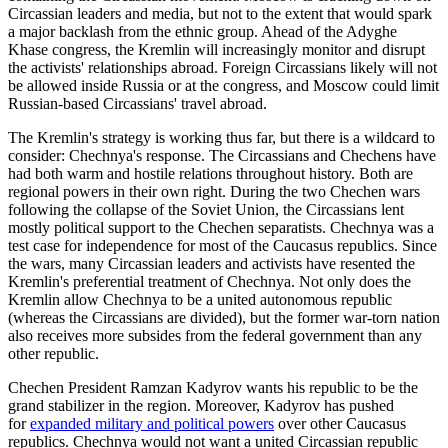
Circassian leaders and media, but not to the extent that would spark
a major backlash from the ethnic group. Ahead of the Adyghe
Khase congress, the Kremlin will increasingly monitor and disrupt
the activists' relationships abroad. Foreign Circassians likely will not
be allowed inside Russia or at the congress, and Moscow could limit
Russian-based Circassians' travel abroad.
The Kremlin's strategy is working thus far, but there is a wildcard to
consider: Chechnya's response. The Circassians and Chechens have
had both warm and hostile relations throughout history. Both are
regional powers in their own right. During the two Chechen wars
following the collapse of the Soviet Union, the Circassians lent
mostly political support to the Chechen separatists. Chechnya was a
test case for independence for most of the Caucasus republics. Since
the wars, many Circassian leaders and activists have resented the
Kremlin's preferential treatment of Chechnya. Not only does the
Kremlin allow Chechnya to be a united autonomous republic
(whereas the Circassians are divided), but the former war-torn nation
also receives more subsides from the federal government than any
other republic.
Chechen President Ramzan Kadyrov wants his republic to be the
grand stabilizer in the region. Moreover, Kadyrov has pushed
for
expanded military and political powers
over other Caucasus
republics. Chechnya would not want a united Circassian republic