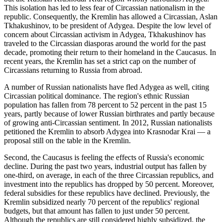
This isolation has led to less fear of Circassian nationalism in the
republic. Consequently, the Kremlin has allowed a Circassian, Aslan
Tkhakushinov, to be president of Adygea. Despite the low level of
concern about Circassian activism in Adygea, Tkhakushinov has
traveled to the Circassian diasporas around the world for the past
decade, promoting their return to their homeland in the Caucasus. In
recent years, the Kremlin has set a strict cap on the number of
Circassians returning to Russia from abroad.
A number of Russian nationalists have fled Adygea as well, citing
Circassian political dominance. The region's ethnic Russian
population has fallen from 78 percent to 52 percent in the past 15
years, partly because of lower Russian birthrates and partly because
of growing anti-Circassian sentiment. In 2012, Russian nationalists
petitioned the Kremlin to absorb Adygea into Krasnodar Krai — a
proposal still on the table in the Kremlin.
Second, the Caucasus is feeling the effects of Russia's economic
decline. During the past two years, industrial output has fallen by
one-third, on average, in each of the three Circassian republics, and
investment into the republics has dropped by 50 percent. Moreover,
federal subsidies for these republics have declined. Previously, the
Kremlin subsidized nearly 70 percent of the republics' regional
budgets, but that amount has fallen to just under 50 percent.
Although the republics are still considered highly subsidized, the