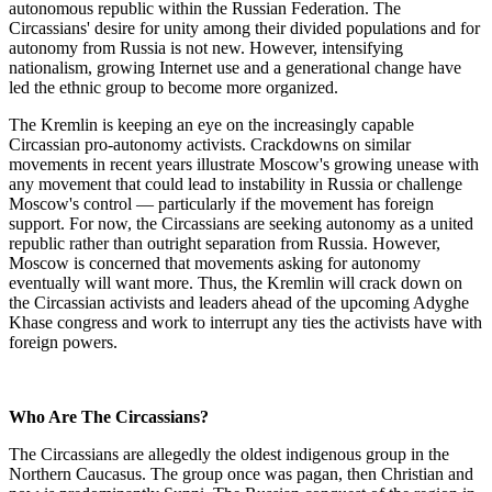
autonomous republic within the Russian Federation. The
Circassians' desire for unity among their divided populations and for
autonomy from Russia is not new. However, intensifying
nationalism, growing Internet use and a generational change have
led the ethnic group to become more organized.
The Kremlin is keeping an eye on the increasingly capable
Circassian pro-autonomy activists. Crackdowns on similar
movements in recent years illustrate Moscow's growing unease with
any movement that could lead to instability in Russia or challenge
Moscow's control — particularly if the movement has foreign
support. For now, the Circassians are seeking autonomy as a united
republic rather than outright separation from Russia. However,
Moscow is concerned that movements asking for autonomy
eventually will want more. Thus, the Kremlin will crack down on
the Circassian activists and leaders ahead of the upcoming Adyghe
Khase congress and work to interrupt any ties the activists have with
foreign powers.
Who Are The Circassians?
The Circassians are allegedly the oldest indigenous group in the
Northern Caucasus. The group once was pagan, then Christian and