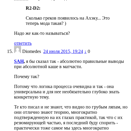
R2-D2:
Сколько греков появилось на Ахэку... Это
теперь мода такая? )
Надо же как-то называться?
ответить
Diomedes
24 июля 2015, 19:24
↓
0
SAH
,
я бы сказал так - абсолютно правильные выводы
при абсолютной каше в матчасти.
Почему так?
Потому что логика процесса очевидна и так - она
универсальна и для нее необязательно глубоко знать
конкретную тему.
Те кто писал и не знают, что видно по грубым ляпам, но
они отлично знают теорию, многократно
подтвержденную на их глазах практикой, так что с их
резюмирующей частью, я последний буду спорить -
практически тоже самое мы здесь многократно