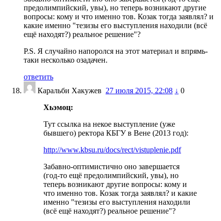
предолимпийский, увы), но теперь возникают другие
вопросы: кому и что именно тов. Козак тогда заявлял? и
какие именно "тезизы его выступления находили (всё
ещё находят?) реальное решение"?
P.S. Я случайно напоролся на этот материал и впрямь-
таки несколько озадачен.
ответить
Каральби Хакужев
27 июля 2015, 22:08
↓
0
Хьэмоц:
Тут ссылка на некое выступление (уже
бывшего) ректора КБГУ в Вене (2013 год):
http://www.kbsu.ru/docs/rect/vistuplenie.pdf
Забавно-оптимистично оно завершается
(год-то ещё предолимпийский, увы), но
теперь возникают другие вопросы: кому и
что именно тов. Козак тогда заявлял? и какие
именно "тезизы его выступления находили
(всё ещё находят?) реальное решение"?