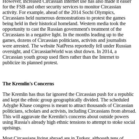
However, increased Circassian Internet use has also made it easier
for the FSB and other security services to monitor Circassian
activity. For example, ahead of the 2014 Sochi Olympics,
Circassians held numerous demonstrations to protest the games
being held in their historical homeland. Western media took the
opportunity to cast the Russian government's treatment of the
Circassians in a negative light. In the months leading up to the
games, dozens of Circassian politicians, activists and journalists
were arrested. The website NatPress reportedly fell under Russian
oversight, and CircassianWorld was shut down. In 2014, a
Circassian youth group used fliers rather than the Internet to
publicize its planned protest.
The Kremlin's Concerns
The Kremlin has thus far ignored the Circassian push for a republic
and kept the ethnic group geographically divided. The scheduled
Adyghe Khase congress is meant to attract thousands of Circassian
politicians, scholars and activists, including Circassians from abroad.
This will aggravate the Kremlin's concerns about outside powers
using Russia's already high ethnic tensions to attempt to stoke social
uprisings.
Most Circassians living abroad are in Turkey, although tens of