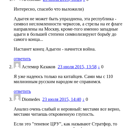
Интересно, спасибо что выложили)
Адыгея не может быть упразднена, эта республика -
символ несломленности черкесов, а стрелы на ее флаге
направлены на Москву, кроме-того именно западные
адыги в большей степени символизируют борьбу до
самого конца...
Настанет конец Адыгеи - начнется война.
ответить
Астемир Казаков
23 июля 2015, 13:58
↓
0
Я уже надеюсь только на китайцев. Сами мы с 110
милионным русским народом не справимся.
ответить
Diomedes
23 июля 2015, 14:40
↓
0
Анализ очень слабый и неровный: местами все верно,
местами читаешь откровенную глупость.
Если это "теневое ЦРУ", как называют Стратфор, то