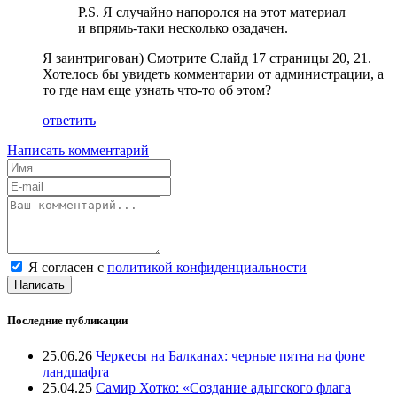
P.S. Я случайно напоролся на этот материал
и впрямь-таки несколько озадачен.
Я заинтригован) Смотрите Слайд 17 страницы 20, 21.
Хотелось бы увидеть комментарии от администрации, а
то где нам еще узнать что-то об этом?
ответить
Написать комментарий
Я согласен с
политикой конфиденциальности
Написать
Последние публикации
25.06.26
Черкесы на Балканах: черные пятна на фоне
ландшафта
25.04.25
Самир Хотко: «Создание адыгского флага