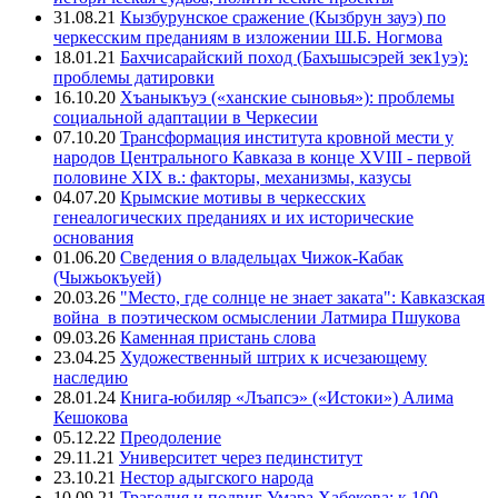
31.08.21
Кызбурунское сражение (Кызбрун зауэ) по
черкесским преданиям в изложении Ш.Б. Ногмова
18.01.21
Бахчисарайский поход (Бахъшысэрей зек1уэ):
проблемы датировки
16.10.20
Хъаныкъуэ («ханские сыновья»): проблемы
социальной адаптации в Черкесии
07.10.20
Трансформация института кровной мести у
народов Центрального Кавказа в конце XVIII - первой
половине XIX в.: факторы, механизмы, казусы
04.07.20
Крымские мотивы в черкесских
генеалогических преданиях и их исторические
основания
01.06.20
Сведения о владельцах Чижок-Кабак
(Чыжьокъуей)
20.03.26
"Место, где солнце не знает заката": Кавказская
война в поэтическом осмыслении Латмира Пшукова
09.03.26
Каменная пристань слова
23.04.25
Художественный штрих к исчезающему
наследию
28.01.24
Книга-юбиляр «Лъапсэ» («Истоки») Алима
Кешокова
05.12.22
Преодоление
29.11.21
Университет через пединститут
23.10.21
Нестор адыгского народа
10.09.21
Трагедия и подвиг Умара Хабекова: к 100-