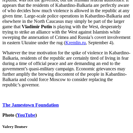
appears that the residents of Kabardino-Balkaria are perfectly aware
of who decides how much violence is allowed in the republic at any
given time. Large-scale police operations in Kabardino-Balkaria and
elsewhere in the North Caucasus may simply be part of the larger
game that
Vladimir Putin
is playing with the West, desperately
trying to strike an alliance with the West against Islamists while
sweeping the annexation of Crimea and Russia’s covert involvement
in eastern Ukraine under the rug (
Kremlin.ru
, September 4).
Whatever the true motivation for the spike of violence in Kabardino-
Balkaria, residents of the republic are certainly tired of living in fear
during a time of official peace and are demanding an end to the
government’s quasi-military campaign. Economic grievances may
further amplify the brewing discontent of the people in Kabardino-
Balkaria and could force Moscow to consider replacing the
republic’s governor.
The Jamestown Foundation
Photo (
YouTube
)
Valery Dzutsev