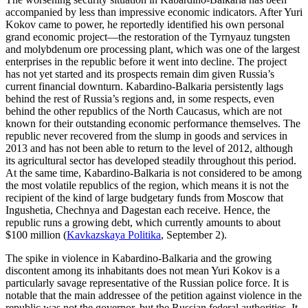
accompanied by less than impressive economic indicators. After Yuri
Kokov came to power, he reportedly identified his own personal
grand economic project—the restoration of the Tyrnyauz tungsten
and molybdenum ore processing plant, which was one of the largest
enterprises in the republic before it went into decline. The project
has not yet started and its prospects remain dim given Russia’s
current financial downturn. Kabardino-Balkaria persistently lags
behind the rest of Russia’s regions and, in some respects, even
behind the other republics of the North Caucasus, which are not
known for their outstanding economic performance themselves. The
republic never recovered from the slump in goods and services in
2013 and has not been able to return to the level of 2012, although
its agricultural sector has developed steadily throughout this period.
At the same time, Kabardino-Balkaria is not considered to be among
the most volatile republics of the region, which means it is not the
recipient of the kind of large budgetary funds from Moscow that
Ingushetia, Chechnya and Dagestan each receive. Hence, the
republic runs a growing debt, which currently amounts to about
$100 million (
Kavkazskaya Politika
, September 2).
The spike in violence in Kabardino-Balkaria and the growing
discontent among its inhabitants does not mean Yuri Kokov is a
particularly savage representative of the Russian police force. It is
notable that the main addressee of the petition against violence in the
republic was not the governor, but the Russian federal authorities. It