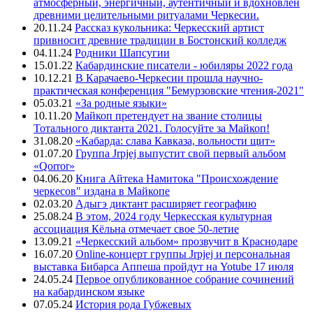
атмосферный, энергичный, аутентичный и вдохновлен
древними целительными ритуалами Черкесии.
20.11.24
Рассказ кукольника: Черкесский артист
привносит древние традиции в Бостонский колледж
04.11.24
Родники Шапсугии
15.01.22
Кабардинские писатели - юбиляры 2022 года
10.12.21
В Карачаево-Черкесии прошла научно-
практическая конференция "Бемурзовские чтения-2021"
05.03.21
«За родные языки»
10.11.20
Майкоп претендует на звание столицы
Тотального диктанта 2021. Голосуйте за Майкоп!
31.08.20
«Кабарда: слава Кавказа, вольности щит»
01.07.20
Группа Jrpjej выпустит свой первый альбом
«Qorror»
04.06.20
Книга Айтека Намитока "Происхождение
черкесов" издана в Майкопе
02.03.20
Адыгэ диктант расширяет географию
25.08.24
В этом, 2024 году Черкесская культурная
ассоциация Кёльна отмечает свое 50-летие
13.09.21
«Черкесский альбом» прозвучит в Краснодаре
16.07.20
Online-концерт группы Jrpjej и персональная
выставка Бибарса Аппеша пройдут на Yotube 17 июля
24.05.24
Первое опубликованное собрание сочинений
на кабардинском языке
07.05.24
История рода Губжевых