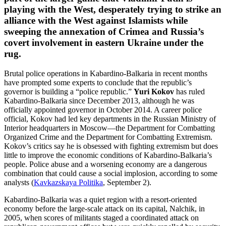
playing with the West, desperately trying to strike an
alliance with the West against Islamists while
sweeping the annexation of Crimea and Russia’s
covert involvement in eastern Ukraine under the
rug.
Brutal police operations in Kabardino-Balkaria in recent months
have prompted some experts to conclude that the republic’s
governor is building a “police republic.”
Yuri Kokov
has ruled
Kabardino-Balkaria since December 2013, although he was
officially appointed governor in October 2014. A career police
official, Kokov had led key departments in the Russian Ministry of
Interior headquarters in Moscow—the Department for Combatting
Organized Crime and the Department for Combatting Extremism.
Kokov’s critics say he is obsessed with fighting extremism but does
little to improve the economic conditions of Kabardino-Balkaria’s
people. Police abuse and a worsening economy are a dangerous
combination that could cause a social implosion, according to some
analysts (
Kavkazskaya Politika
, September 2).
Kabardino-Balkaria was a quiet region with a resort-oriented
economy before the large-scale attack on its capital, Nalchik, in
2005, when scores of militants staged a coordinated attack on