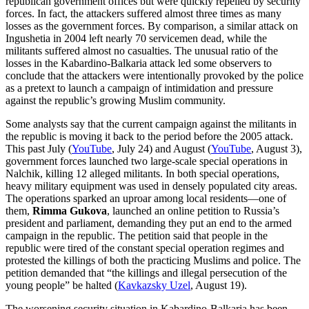
republican government offices but were quickly repelled by security
forces. In fact, the attackers suffered almost three times as many
losses as the government forces. By comparison, a similar attack on
Ingushetia in 2004 left nearly 70 servicemen dead, while the
militants suffered almost no casualties. The unusual ratio of the
losses in the Kabardino-Balkaria attack led some observers to
conclude that the attackers were intentionally provoked by the police
as a pretext to launch a campaign of intimidation and pressure
against the republic’s growing Muslim community.
Some analysts say that the current campaign against the militants in
the republic is moving it back to the period before the 2005 attack.
This past July (
YouTube
, July 24) and August (
YouTube
, August 3),
government forces launched two large-scale special operations in
Nalchik, killing 12 alleged militants. In both special operations,
heavy military equipment was used in densely populated city areas.
The operations sparked an uproar among local residents—one of
them,
Rimma Gukova
, launched an online petition to Russia’s
president and parliament, demanding they put an end to the armed
campaign in the republic. The petition said that people in the
republic were tired of the constant special operation regimes and
protested the killings of both the practicing Muslims and police. The
petition demanded that “the killings and illegal persecution of the
young people” be halted (
Kavkazsky Uzel
, August 19).
The worsening security situation in Kabardino-Balkaria has been