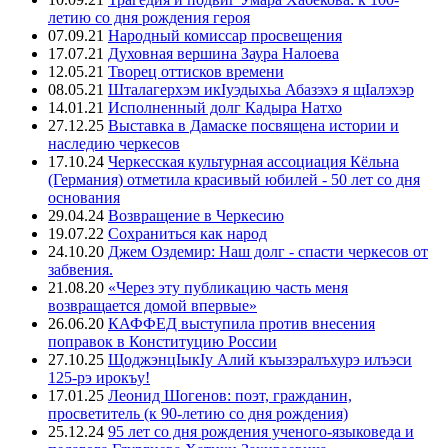
летию со дня рождения героя
07.09.21
Народный комиссар просвещения
17.07.21
Духовная вершина Заура Налоева
12.05.21
Творец оттисков времени
08.05.21
Шталагерхэм икIуэдыхьа Абазэхэ я щIалэхэр
14.01.21
Исполненный долг Кадыра Натхо
27.12.25
Выставка в Дамаске посвящена истории и
наследию черкесов
17.10.24
Черкесская культурная ассоциация Кёльна
(Германия) отметила красивый юбилей - 50 лет со дня
основания
29.04.24
Возвращение в Черкесию
19.07.22
Сохраниться как народ
24.10.20
Джем Оздемир: Наш долг - спасти черкесов от
забвения.
21.08.20
«Через эту публикацию часть меня
возвращается домой впервые»
26.06.20
КАФФЕД выступила против внесения
поправок в Конституцию России
27.10.25
ЩоджэнцIыкIу Алий къызэралъхурэ илъэси
125-рэ ирокъу!
17.01.25
Леонид Шогенов: поэт, гражданин,
просветитель (к 90-летию со дня рождения)
25.12.24
95 лет со дня рождения ученого-языковеда и