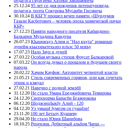
педагога Гяургиева Хатики Закираевича
25.12.24
95 лет со дня рождения литературоведа,
педагога, поэта Сокурова Мусарби Гисовича
30.10.24
В КБГУ прошел вечер памяти «Шурдумов
Газали Касботович – человек-эпоха химической науки
КБР»
27.12.23
Памяти народного писателя Кабардино-
Балкарии Мухадина Кандура
26.07.23
Кlыщокъуэ Алим и "Нал къута" романыр
дунейм къызэрытехьэрэ илъэс 50 мэхъу
17.07.23
Нало Заур и дуней
27.03.22
Особая музыка стихов Фоусат Балкаровой
07.03.22
Он всегда думал о прошлом и будущем своего
народа
20.02.22
Хачим Кауфов: Авторитет четвертой власти
21.05.21
Стиль современных горянок, или как сочетать
этник и кэжуал
27.02.21
Навечно с родной землёй
31.12.20
Не стало Умара Ереджибовича Темирова
24.12.20
Сверхнорма Барасби Бгажнокова
06.12.20
ЩоджэнцIыкIу Алий - 120
04.12.20
Уэ умыщI Iумпэм си гуащIэр!
23.11.20
100 лет Беталу Куашеву
29.04.20
Не стало Юрия Шанибова
18.10.25
Рецензия. Дебютный альбом Чапщ —