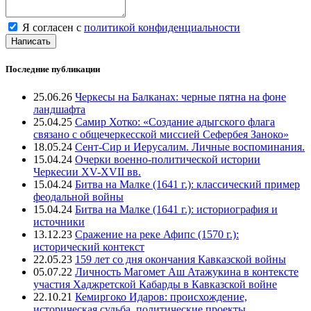
Я согласен с
политикой конфиденциальности
Написать
Последние публикации
25.06.26
Черкесы на Балканах: черные пятна на фоне
ландшафта
25.04.25
Самир Хотко: «Создание адыгского флага
связано с общечеркесской миссией Сефербея Заноко»
18.05.24
Сент-Сир и Иерусалим. Личные воспоминания.
15.04.24
Очерки военно-политической истории
Черкесии XV-XVII вв.
15.04.24
Битва на Малке (1641 г.): классический пример
феодальной войны
15.04.24
Битва на Малке (1641 г.): историография и
источники
13.12.23
Сражение на реке Афипс (1570 г.):
исторический контекст
22.05.23
159 лет со дня окончания Кавказской войны
05.07.22
Личность Магомет Аш Атажукина в контексте
участия Хаджретской Кабарды в Кавказской войне
22.10.21
Кемиргоко Идаров: происхождение,
историческая судьба, политические проекты