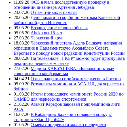
11.09.20
ФСБ начала доследственную проверку в
отношении дизайнера Артемия Лебедева
23.07.20
О памятниках и памяти
20.05.20
День памяти и скорби по жертвам Кавказской
войны пройдет в Интернет
09.05.20
Возрождение старого обычая
05.05.20
Aheku.net 15 лет
27.03.20
Черкесский круг
18.03.20
Черкесский писатель Адель Башкауи направил
обращение в Парламентскую Ассамблею Совета
Европы по поводу новой редакции Конституции России
28.02.20
На телеканале "1 КБР" можно будет прослушать
лекции на черкесском языке
27.02.20
Мадина ХАКУАШЕВА: «Банальность зла»
современного конформизма
04.04.21
О возвращении сирийских черкесов в Россию
05.09.20
Результаты чемпионата АСА 110 для черкесских
бойцов
01.03.20
Итоги прошедшего чемпионата России 2020 по
САМБО для черкесских спортсменов
21.02.20
Азамат Керефов завоевал пояс чемпиона лиги
ACA
16.07.20
В Кабардино-Балкарии объявлен конкурс
стартапов «Start-Up 5642»
01.05.20
О мерах поддержки малого и среднего