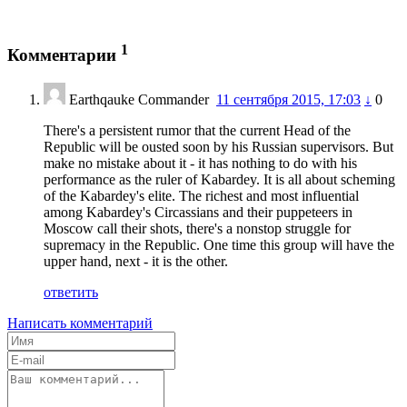
1
Комментарии
Earthqauke Commander
11 сентября 2015, 17:03
↓
0
There's a persistent rumor that the current Head of the
Republic will be ousted soon by his Russian supervisors. But
make no mistake about it - it has nothing to do with his
performance as the ruler of Kabardey. It is all about scheming
of the Kabardey's elite. The richest and most influential
among Kabardey's Circassians and their puppeteers in
Moscow call their shots, there's a nonstop struggle for
supremacy in the Republic. One time this group will have the
upper hand, next - it is the other.
ответить
Написать комментарий