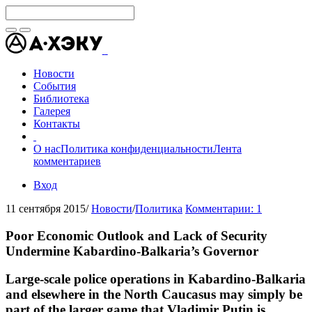
Новости
События
Библиотека
Галерея
Контакты
О нас
Политика конфиденциальности
Лента
комментариев
Вход
11 сентября 2015
/
Новости
/
Политика
Комментарии: 1
Poor Economic Outlook and Lack of Security
Undermine Kabardino-Balkaria’s Governor
Large-scale police operations in Kabardino-Balkaria
and elsewhere in the North Caucasus may simply be
part of the larger game that Vladimir Putin is