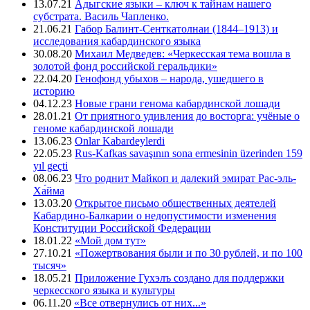
13.07.21
Адыгские языки – ключ к тайнам нашего
субстрата. Василь Чапленко.
21.06.21
Габор Балинт-Сенткатолнаи (1844–1913) и
исследования кабардинского языка
30.08.20
Михаил Медведев: «Черкесская тема вошла в
золотой фонд российской геральдики»
22.04.20
Генофонд убыхов – народа, ушедшего в
историю
04.12.23
Новые грани генома кабардинской лошади
28.01.21
От приятного удивления до восторга: учёные о
геноме кабардинской лошади
13.06.23
Onlar Kabardeylerdi
22.05.23
Rus-Kafkas savaşının sona ermesinin üzerinden 159
yıl geçti
08.06.23
Что роднит Майкоп и далекий эмират Рас-эль-
Ха́йма
13.03.20
Открытое письмо общественных деятелей
Кабардино-Балкарии о недопустимости изменения
Конституции Российской Федерации
18.01.22
«Мой дом тут»
27.10.21
«Пожертвования были и по 30 рублей, и по 100
тысяч»
18.05.21
Приложение Гухэлъ создано для поддержки
черкесского языка и культуры
06.11.20
«Все отвернулись от них...»